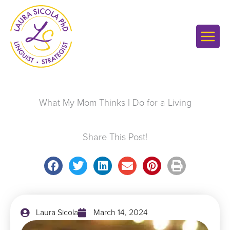
Skip
to
content
What My Mom Thinks I Do for a Living
Share This Post!
Laura Sicola
March 14, 2024