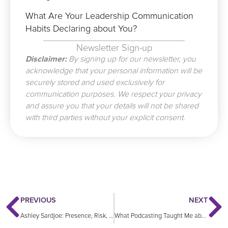
What Are Your Leadership Communication
Habits Declaring about You?
Newsletter Sign-up
Disclaimer:
By signing up for our newsletter, you
acknowledge that your personal information will be
securely stored and used exclusively for
communication purposes. We respect your privacy
and assure you that your details will not be shared
with third parties without your explicit consent.
Prev
N
PREVIOUS
NEXT
Ashley Sardjoe: Presence, Risk, and Results: Communication Secrets for the Modern Leader
What Podcasting Taught Me about Leadership, Communication and Influence