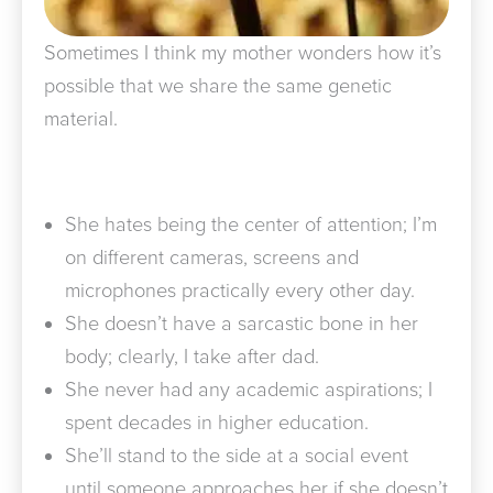
Sometimes I think my mother wonders how it’s
possible that we share the same genetic
material.
She hates being the center of attention; I’m
on different cameras, screens and
microphones practically every other day.
She doesn’t have a sarcastic bone in her
body; clearly, I take after dad.
She never had any academic aspirations; I
spent decades in higher education.
She’ll stand to the side at a social event
until someone approaches her if she doesn’t