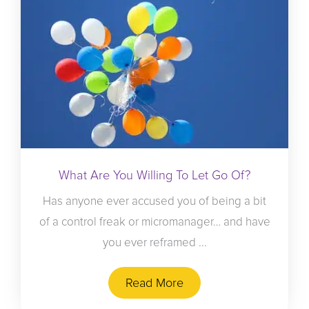
What Are You Willing To Let Go Of?
Has anyone ever accused you of being a bit
of a control freak or micromanager… and have
you ever reframed ...
Read More