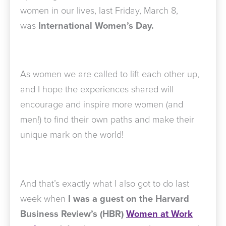
women in our lives, last Friday, March 8,
was
International Women’s Day.
As women we are called to lift each other up,
and I hope the experiences shared will
encourage and inspire more women (and
men!) to find their own paths and make their
unique mark on the world!
And that’s exactly what I also got to do last
week when
I was a guest on the Harvard
Business Review’s (HBR)
Women at Work