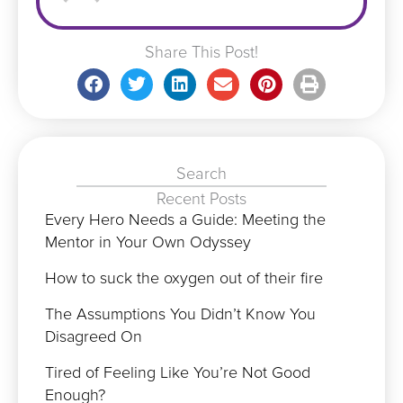
Share This Post!
Search
Recent Posts
Every Hero Needs a Guide: Meeting the
Mentor in Your Own Odyssey
How to suck the oxygen out of their fire
The Assumptions You Didn’t Know You
Disagreed On
Tired of Feeling Like You’re Not Good
Enough?