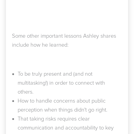
Some other important lessons Ashley shares
include how he learned:
To be truly present and (and not
multitasking!) in order to connect with
others.
How to handle concerns about public
perception when things didn't go right.
That taking risks requires clear
communication and accountability to key