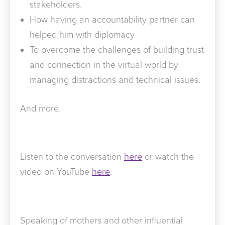
stakeholders.
How having an accountability partner can
helped him with diplomacy
To overcome the challenges of building trust
and connection in the virtual world by
managing distractions and technical issues.
And more.
Listen to the conversation
here
or watch the
video on YouTube
here
.
Speaking of mothers and other influential