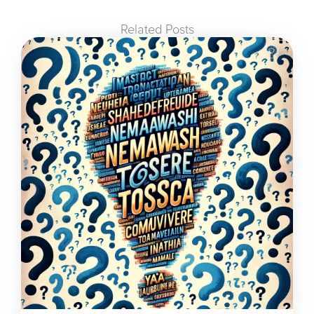
Related Posts