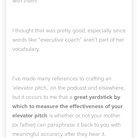
with them?”
I thought that was pretty good, especially since
words like “executive coach” aren’t part of her
vocabulary.
I’ve made many references to crafting an
‘elevator pitch,’ on the podcast and elsewhere,
but it occurs to me that a
great yardstick by
which to measure the effectiveness of your
elevator pitch
is whether or not your mother
(or father) can paraphrase it back to you with
meaningful accuracy after they hear it.