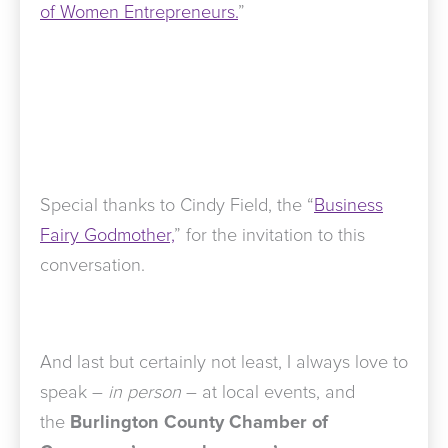
of Women Entrepreneurs.
”
Special thanks to Cindy Field, the “
Business
Fairy Godmother,
” for the invitation to this
conversation.
And last but certainly not least, I always love to
speak –
in person
– at local events, and
the
Burlington County Chamber of