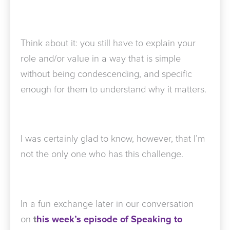
Think about it: you still have to explain your
role and/or value in a way that is simple
without being condescending, and specific
enough for them to understand why it matters.
I was certainly glad to know, however, that I’m
not the only one who has this challenge.
In a fun exchange later in our conversation
on
t
his week’s episode of Speaking to