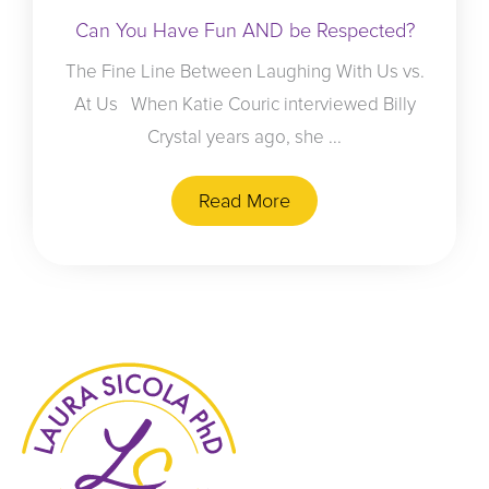
Can You Have Fun AND be Respected?
The Fine Line Between Laughing With Us vs.
At Us When Katie Couric interviewed Billy
Crystal years ago, she ...
Read More