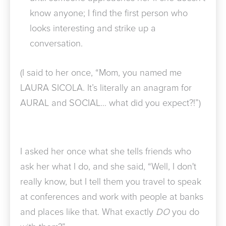
know anyone; I find the first person who
looks interesting and strike up a
conversation.
(I said to her once, “Mom, you named me
LAURA SICOLA. It’s literally an anagram for
AURAL and SOCIAL… what did you expect?!”)
I asked her once what she tells friends who
ask her what I do, and she said, “Well, I don't
really know, but I tell them you travel to speak
at conferences and work with people at banks
and places like that. What exactly
DO
you do