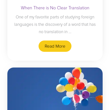
When There is No Clear Translation
One of my favorite parts of studying foreign
languages is the discovery of a word that has
no translation in ...
Read More