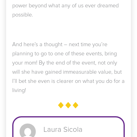
power beyond what any of us ever dreamed
possible.
And here’s a thought – next time you’re
planning to go to one of these events, bring
your mom! By the end of the event, not only
will she have gained immeasurable value, but
I’ll bet she even is clearer on what you do for a
living!
Laura Sicola