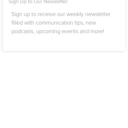
Sign Up to Our Newsletter
Sign up to receive our weekly newsletter
filled with communication tips, new
podcasts, upcoming events and more!