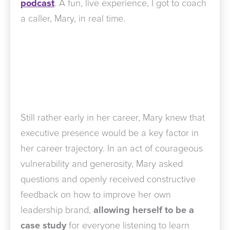
podcast
. A fun, live experience, I got to coach
a caller, Mary, in real time.
Still rather early in her career, Mary knew that
executive presence would be a key factor in
her career trajectory. In an act of courageous
vulnerability and generosity, Mary asked
questions and openly received constructive
feedback on how to improve her own
leadership brand,
allowing herself to be a
case study
for everyone listening to learn