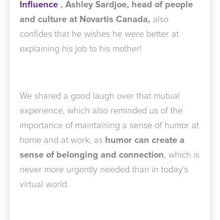
Influence
,
Ashley Sardjoe, head of people
and culture at Novartis Canada,
also
confides that he wishes he were better at
explaining his job to his mother!
We shared a good laugh over that mutual
experience, which also reminded us of the
importance of maintaining a sense of humor at
home and at work, as
humor can create a
sense of belonging and connection
, which is
never more urgently needed than in today’s
virtual world.