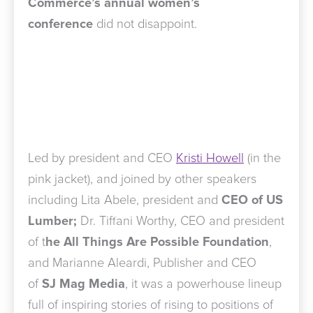
Commerce’s annual women’s
conference
did not disappoint.
Led by president and CEO
Kristi Howell
(in the
pink jacket), and joined by other speakers
including Lita Abele, president and
CEO of US
Lumber;
Dr. Tiffani Worthy, CEO and president
of t
he All Things Are Possible Foundation
,
and Marianne Aleardi, Publisher and CEO
of
SJ Mag Media
, it was a powerhouse lineup
full of inspiring stories of rising to positions of