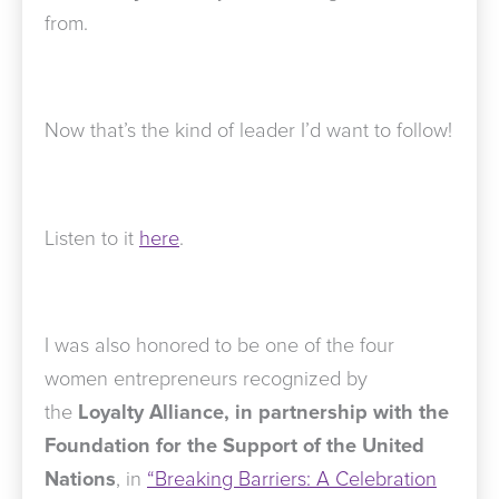
from.
Now that’s the kind of leader I’d want to follow!
Listen to it
here
.
I was also honored to be one of the four
women entrepreneurs recognized by
the
Loyalty Alliance, in partnership with the
Foundation for the Support of the United
Nations
, in
“Breaking Barriers: A Celebration