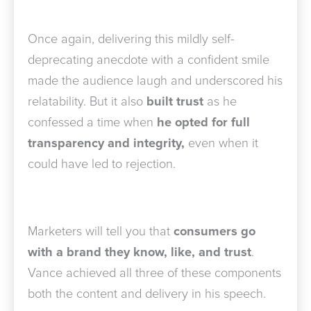
Once again, delivering
this mildly self-
deprecating anecdote with a confident smile
made the audience laugh and underscored his
relatability. But it also
built trust
as he
confessed a time when
he opted for full
transparency and integrity,
even when it
could have led to rejection.
Marketers will tell you that
consumers go
with a brand they know, like, and trust
.
Vance achieved all three of these components
both the content and delivery in his speech.