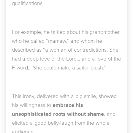
qualifications.
For example, he talked about his grandmother,
who he called “mamaw,” and whom he
described as “a woman of contradictions. She
had a deep love of the Lord… and a love of the
F-word… She could make a sailor blush.”
This irony, delivered with a big smile, showed
his willingness to
embrace his
unsophisticated roots without shame
, and
elicited a good belly-laugh from the whole
audience.