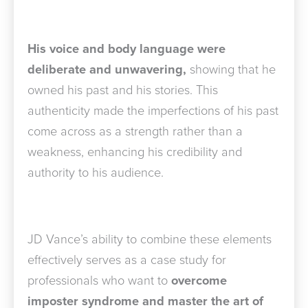
His voice and body language were
deliberate and unwavering,
showing that he
owned his past and his stories. This
authenticity made the imperfections of his past
come across as a strength rather than a
weakness, enhancing his credibility and
authority to his audience.
JD Vance’s ability to combine these elements
effectively serves as a case study for
professionals who want to
overcome
imposter syndrome and master the art of