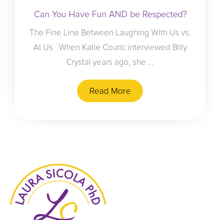
Can You Have Fun AND be Respected?
The Fine Line Between Laughing With Us vs.
At Us When Katie Couric interviewed Billy
Crystal years ago, she ...
Read More