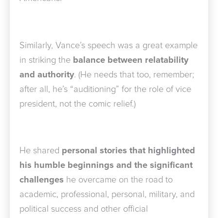
Similarly, Vance’s speech was a great example
in striking the
balance between relatability
and authority
. (He needs that too, remember;
after all, he’s “auditioning” for the role of vice
president, not the comic relief.)
He shared
personal stories that highlighted
his humble beginnings and the significant
challenges
he overcame on the road to
academic, professional, personal, military, and
political success and other official