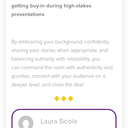
getting buy-in during high-stakes
presentations
.
By embracing your background, confidently
sharing your stories when appropriate, and
balancing authority with relatability, you
can command the room with authenticity and
gravitas, connect with your audience on a
deeper level, and close the deal.
Laura Sicola