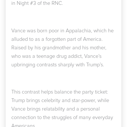
in Night #3 of the RNC.
Vance was born poor in Appalachia, which he
alluded to as a forgotten part of America.
Raised by his grandmother and his mother,
who was a teenage drug addict, Vance’s
upbringing contrasts sharply with Trump’s.
This contrast helps balance the party ticket:
Trump brings celebrity and star-power, while
Vance brings relatability and a personal
connection to the struggles of many everyday
Americans.