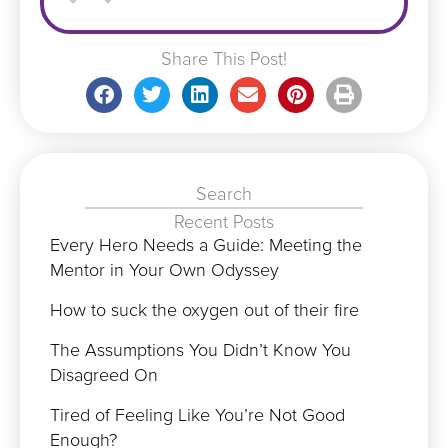
Share This Post!
Search
Recent Posts
Every Hero Needs a Guide: Meeting the
Mentor in Your Own Odyssey
How to suck the oxygen out of their fire
The Assumptions You Didn’t Know You
Disagreed On
Tired of Feeling Like You’re Not Good
Enough?