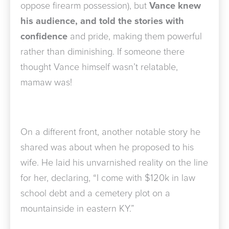
oppose firearm possession), but
Vance
knew
his audience, and told the stories
with
confidence
and pride, making them powerful
rather than diminishing. If someone there
thought Vance himself wasn’t relatable,
mamaw was!
On a different front, another notable story he
shared was about when he proposed to his
wife. He laid his unvarnished reality on the line
for her, declaring, “I come with $120k in law
school debt and a cemetery plot on a
mountainside in eastern KY.”