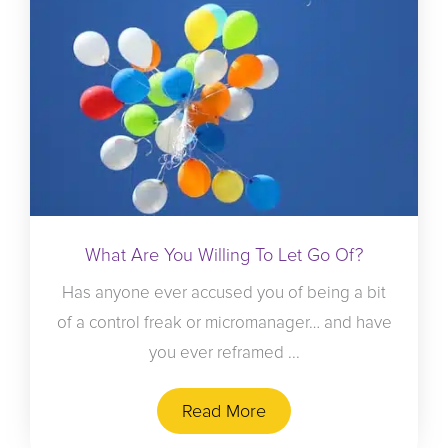
What Are You Willing To Let Go Of?
Has anyone ever accused you of being a bit
of a control freak or micromanager… and have
you ever reframed ...
Read More