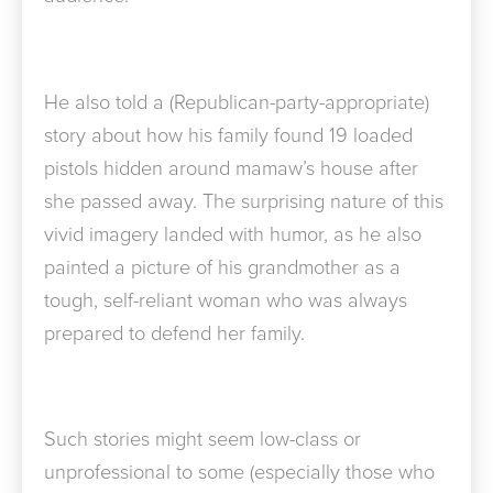
He also told a (Republican-party-appropriate)
story about how his family found 19 loaded
pistols hidden around mamaw’s house after
she passed away. The surprising nature of this
vivid imagery landed with humor, as he also
painted a picture of his grandmother as a
tough, self-reliant woman who was always
prepared to defend her family.
Such stories might seem low-class or
unprofessional to some (especially those who