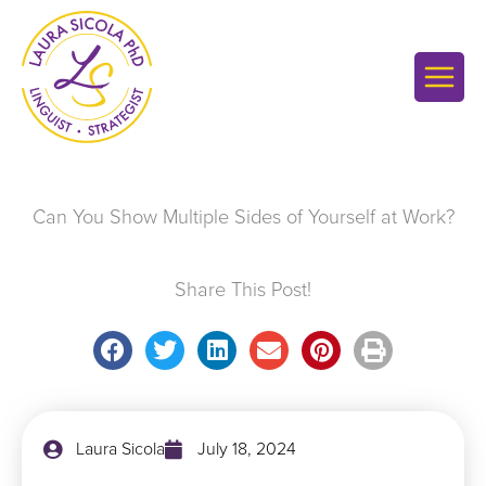
Skip
to
content
Can You Show Multiple Sides of Yourself at Work?
Share This Post!
Laura Sicola
July 18, 2024