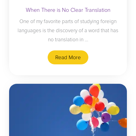
When There is No Clear Translation
One of my favorite parts of studying foreign
languages is the discovery of a word that has
no translation in ...
Read More