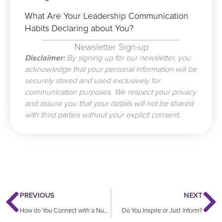
What Are Your Leadership Communication
Habits Declaring about You?
Newsletter Sign-up
Disclaimer:
By signing up for our newsletter, you
acknowledge that your personal information will be
securely stored and used exclusively for
communication purposes. We respect your privacy
and assure you that your details will not be shared
with third parties without your explicit consent.
Prev
N
PREVIOUS
NEXT
How do You Connect with a Numb Audience?
Do You Inspire or Just Inform?