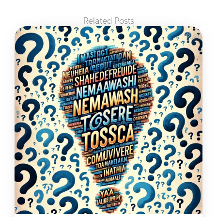
Related Posts