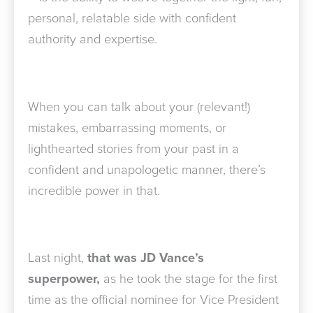
personal, relatable side with confident
authority and expertise.
When you can talk about your (relevant!)
mistakes, embarrassing moments, or
lighthearted stories from your past in a
confident and unapologetic manner, there’s
incredible power in that.
Last night,
that was JD Vance’s
superpower,
as he took the stage for the first
time as the official nominee for Vice President