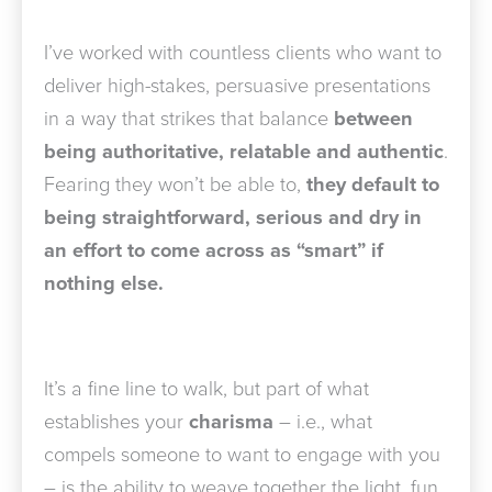
I’ve worked with countless clients who want to
deliver high-stakes, persuasive presentations
in a way that strikes that balance
between
being authoritative, relatable and authentic
.
Fearing they won’t be able to,
they default to
being straightforward, serious and dry in
an effort to come across as “smart” if
nothing else.
It’s a fine line to walk, but part of what
establishes your
charisma
– i.e., what
compels someone to want to engage with you
– is the ability to weave together the light, fun,