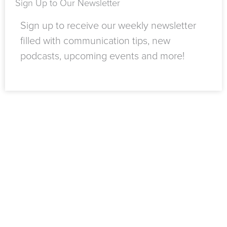
Sign Up to Our Newsletter
Sign up to receive our weekly newsletter
filled with communication tips, new
podcasts, upcoming events and more!