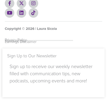
F
X
I
a
-
n
c
Y
t
L
s
T
e
o
w
i
t
i
b
u
i
n
a
k
o
t
t
k
g
t
Copyright ©
o
u
t
e
2026
r
o
| Laura Sicola
k
b
e
d
a
k
-
e
r
i
m
Privacy Policy
Terms of Use
Earnings Disclaimer
f
n
Sign Up to Our Newsletter
Sign up to receive our weekly newsletter
filled with communication tips, new
podcasts, upcoming events and more!