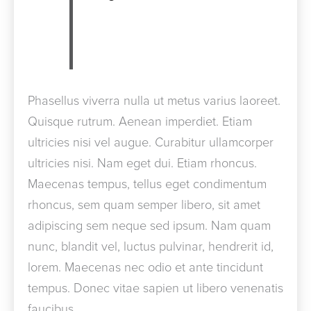
Phasellus viverra nulla ut metus varius laoreet.
Quisque rutrum. Aenean imperdiet. Etiam
ultricies nisi vel augue. Curabitur ullamcorper
ultricies nisi. Nam eget dui. Etiam rhoncus.
Maecenas tempus, tellus eget condimentum
rhoncus, sem quam semper libero, sit amet
adipiscing sem neque sed ipsum. Nam quam
nunc, blandit vel, luctus pulvinar, hendrerit id,
lorem. Maecenas nec odio et ante tincidunt
tempus. Donec vitae sapien ut libero venenatis
faucibus.