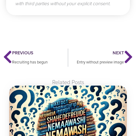
with third parties without your explicit consent.
Prev
N
PREVIOUS
NEXT
Recruiting has begun
Entry without preview image
Related Posts