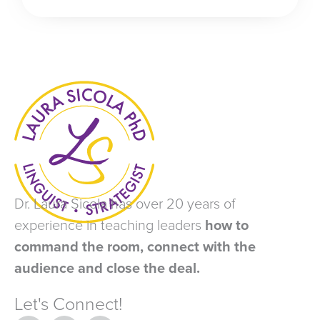
Dr. Laura Sicola has over 20 years of
experience in teaching leaders
how to
command the room, connect with the
audience and close the deal.
Let's Connect!