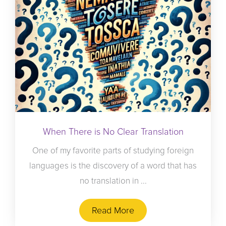
When There is No Clear Translation
One of my favorite parts of studying foreign
languages is the discovery of a word that has
no translation in ...
Read More