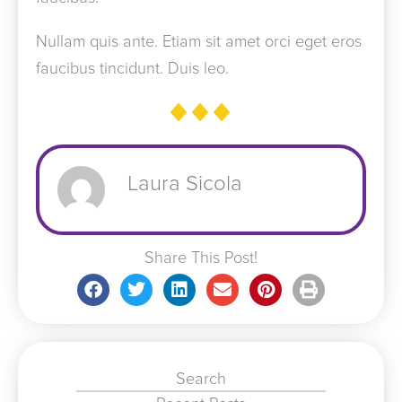
Nullam quis ante. Etiam sit amet orci eget eros
faucibus tincidunt. Duis leo.
Laura Sicola
Share This Post!
Search