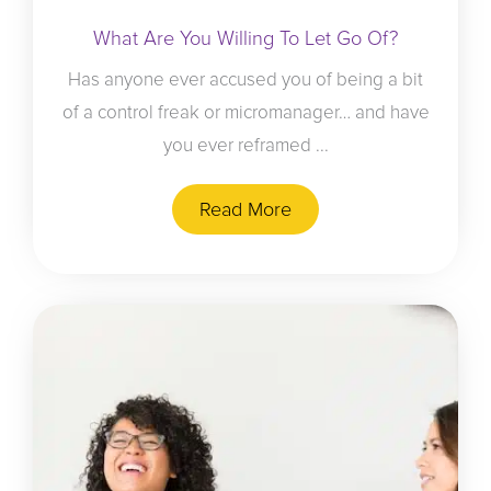
What Are You Willing To Let Go Of?
Has anyone ever accused you of being a bit
of a control freak or micromanager… and have
you ever reframed ...
Read More