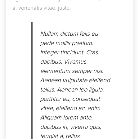
a, venenatis vitae, justo.
Nullam dictum felis eu
pede mollis pretium.
Integer tincidunt. Cras
dapibus. Vivamus
elementum semper nisi.
Aenean vulputate eleifend
tellus. Aenean leo ligula,
porttitor eu, consequat
vitae, eleifend ac, enim.
Aliquam lorem ante,
dapibus in, viverra quis,
feugiat a, tellus.