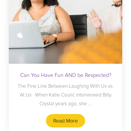
Can You Have Fun AND be Respected?
The Fine Line Between Laughing With Us vs.
At Us When Katie Couric interviewed Billy
Crystal years ago, she ...
Read More