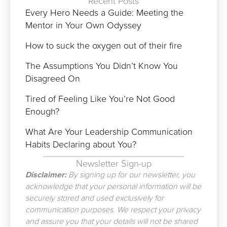
Recent Posts
Every Hero Needs a Guide: Meeting the
Mentor in Your Own Odyssey
How to suck the oxygen out of their fire
The Assumptions You Didn’t Know You
Disagreed On
Tired of Feeling Like You’re Not Good
Enough?
What Are Your Leadership Communication
Habits Declaring about You?
Newsletter Sign-up
Disclaimer:
By signing up for our newsletter, you
acknowledge that your personal information will be
securely stored and used exclusively for
communication purposes. We respect your privacy
and assure you that your details will not be shared