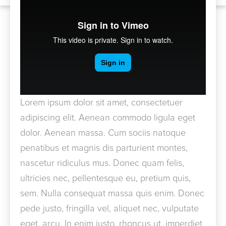
Lorem ipsum dolor sit amet, consectetuer
adipiscing elit. Aenean commodo ligula eget
dolor. Aenean massa. Cum sociis natoque
penatibus et magnis dis parturient montes,
nascetur ridiculus mus. Donec quam felis,
ultricies nec, pellentesque eu, pretium quis,
sem. Nulla consequat massa quis enim. Donec
pede justo, fringilla vel, aliquet nec, vulputate
eget, arcu. In enim justo, rhoncus ut, imperdiet