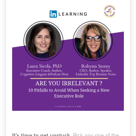
It’s time to get unstuck.
Pick any one of the