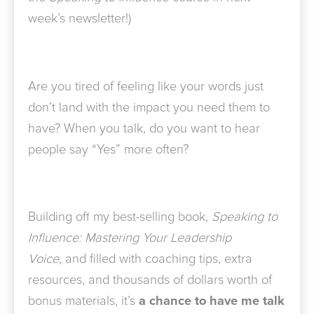
week’s newsletter!)
Are you tired of feeling like your words just
don’t land with the impact you need them to
have? When you talk, do you want to hear
people say “Yes” more often?
Building off my best-selling book,
Speaking to
Influence: Mastering Your Leadership
Voice,
and filled with coaching tips, extra
resources, and thousands of dollars worth of
bonus materials,
it’s
a chance to have me talk