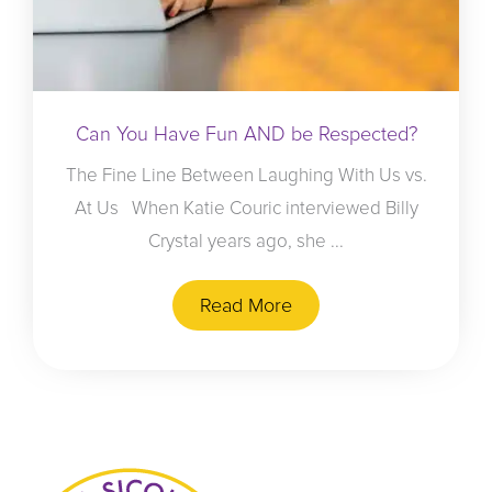
Can You Have Fun AND be Respected?
The Fine Line Between Laughing With Us vs.
At Us When Katie Couric interviewed Billy
Crystal years ago, she ...
Read More