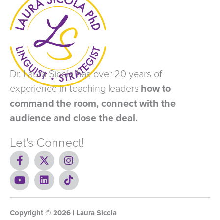
Dr. Laura Sicola has over 20 years of
experience in teaching leaders
how to
command the room, connect with the
audience and close the deal.
Let's Connect!
F
X
I
a
-
n
c
Y
t
L
s
T
e
o
w
i
t
i
b
u
i
n
a
k
o
t
t
k
g
t
Copyright ©
o
u
t
e
2026
r
o
| Laura Sicola