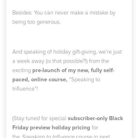
Besides: You can never make a mistake by
being too generous.
And speaking of holiday gift-giving, we’re just
a week away (is that possible?!) from the
exciting
pre-launch of my new, fully self-
paced, online course,
“Speaking to
Influence”!
(Stay tuned for special
subscriber-only Black
Friday preview holiday pricing
for
the
Speaking to Influence
course in next