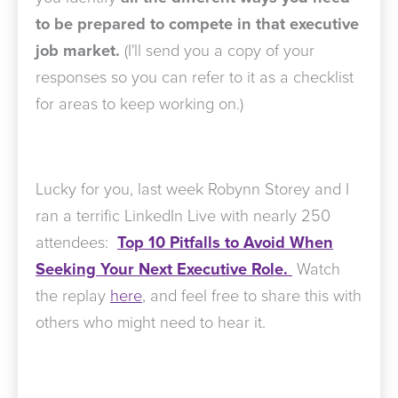
to be prepared to compete in that executive
job market.
(I'll send you a copy of your
responses so you can refer to it as a checklist
for areas to keep working on.)
Lucky for you, last week Robynn Storey and I
ran a terrific LinkedIn Live with nearly 250
attendees:
Top 10 Pitfalls to Avoid When
Seeking Your Next Executive Role.
Watch
the replay
here
, and feel free to share this with
others who might need to hear it.