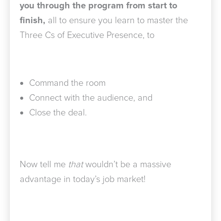
you through the program from start to
finish,
all to ensure you learn to master the
Three Cs of Executive Presence, to
Command the room
Connect with the audience, and
Close the deal.
Now tell me
that
wouldn’t be a massive
advantage in today’s job market!