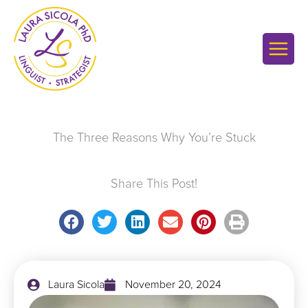
Skip
to
content
The Three Reasons Why You’re Stuck
Share This Post!
Laura Sicola
November 20, 2024