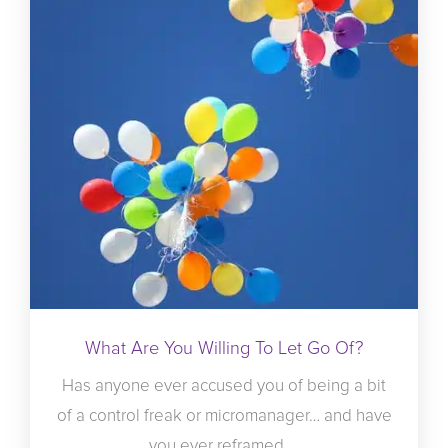
What Are You Willing To Let Go Of?
Has anyone ever accused you of being a bit
of a control freak or micromanager… and have
you ever reframed ...