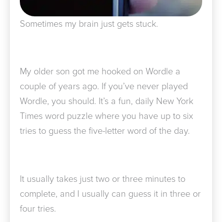
Sometimes my brain just gets stuck.
My older son got me hooked on Wordle a
couple of years ago. If you’ve never played
Wordle, you should. It’s a fun, daily New York
Times word puzzle where you have up to six
tries to guess the five-letter word of the day.
It usually takes just two or three minutes to
complete, and I usually can guess it in three or
four tries.