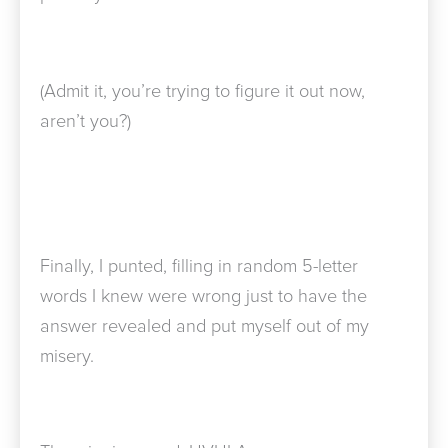
(Admit it, you’re trying to figure it out now,
aren’t you?)
Finally, I punted, filling in random 5-letter
words I knew were wrong just to have the
answer revealed and put myself out of my
misery.