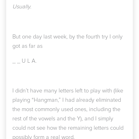
Usually.
But one day last week, by the fourth try I only
got as far as
_ _
U L A.
I didn’t have many letters left to play with (like
playing “Hangman,” I had already eliminated
the most commonly used ones, including the
rest of the vowels and the Y), and I simply
could not see how the remaining letters could
possibly form a real word.