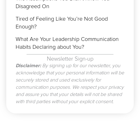
Disagreed On
Tired of Feeling Like You’re Not Good
Enough?
What Are Your Leadership Communication
Habits Declaring about You?
Newsletter Sign-up
Disclaimer:
By signing up for our newsletter, you
acknowledge that your personal information will be
securely stored and used exclusively for
communication purposes. We respect your privacy
and assure you that your details will not be shared
with third parties without your explicit consent.
Prev
N