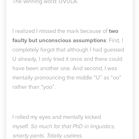
The winning word: UVULA.
I realized I missed the mark because of
two
faulty but unconscious assumptions
: First, I
completely forgot that although I had guessed
U already, I only tried it once and there could
have been another one. And second, I was
mentally pronouncing the middle “U” as “oo”
rather than “yoo”.
I rolled my eyes and mentally kicked
myself.
So much for that PhD in linguistics,
smarty pants. Totally useless.