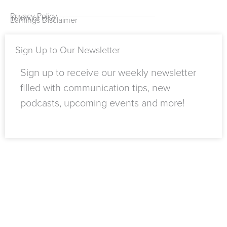
k
b
e
d
a
k
-
e
r
i
m
Privacy Policy
Terms of Use
Earnings Disclaimer
f
n
Sign Up to Our Newsletter
Sign up to receive our weekly newsletter
filled with communication tips, new
podcasts, upcoming events and more!