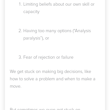
Limiting beliefs about our own skill or
capacity
Having too many options (“Analysis
paralysis”), or
Fear of rejection or failure
We get stuck on making big decisions, like
how to solve a problem and when to make a
move.
But sometimes we even get stuck on