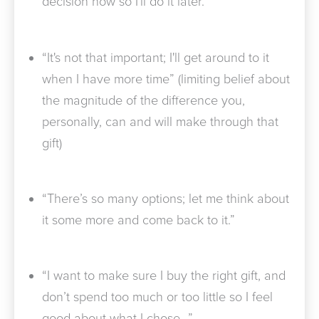
decision now so I'll do it later.”
“It's not that important; I'll get around to it
when I have more time” (limiting belief about
the magnitude of the difference you,
personally, can and will make through that
gift)
“There’s so many options; let me think about
it some more and come back to it.”
“I want to make sure I buy the right gift, and
don’t spend too much or too little so I feel
good about what I chose…”