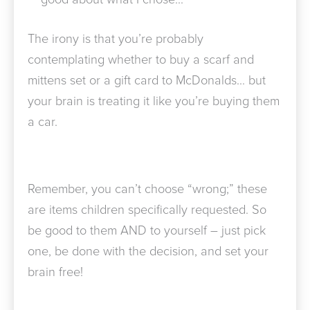
The irony is that you’re probably
contemplating whether to buy a scarf and
mittens set or a gift card to McDonalds… but
your brain is treating it like you’re buying them
a car.
Remember, you can’t choose “wrong;” these
are items children specifically requested. So
be good to them AND to yourself – just pick
one, be done with the decision, and set your
brain free!