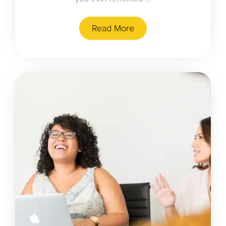
Read More