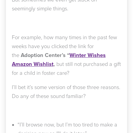
seemingly simple things.
For example, how many times in the past few
weeks have you clicked the link for
the
Adoption Center’s “
Winter Wishes
Amazon Wishlist
,
but still not purchased a gift
for a child in foster care?
I’ll bet it’s some version of those three reasons.
Do any of these sound familiar?
“I’ll browse now, but I’m too tired to make a