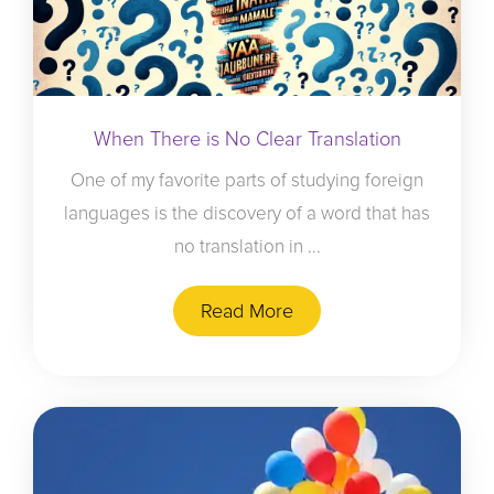
When There is No Clear Translation
One of my favorite parts of studying foreign
languages is the discovery of a word that has
no translation in ...
Read More