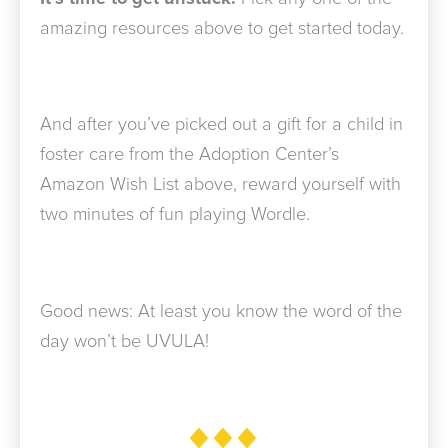
amazing resources above to get started today.
And after you’ve picked out a gift for a child in
foster care from the Adoption Center’s
Amazon Wish List above, reward yourself with
two minutes of fun playing Wordle.
Good news: At least you know the word of the
day won’t be UVULA!