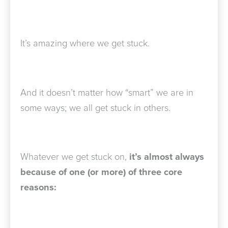
It’s amazing where we get stuck.
And it doesn’t matter how “smart” we are in
some ways; we all get stuck in others.
Whatever we get stuck on,
it’s almost always
because of one (or more) of three core
reasons: