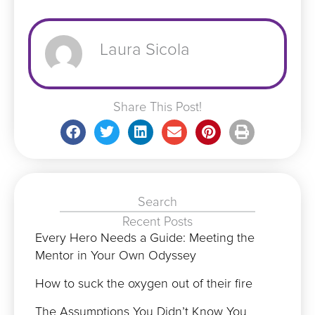
Laura Sicola
Share This Post!
Search
Recent Posts
Every Hero Needs a Guide: Meeting the
Mentor in Your Own Odyssey
How to suck the oxygen out of their fire
The Assumptions You Didn’t Know You