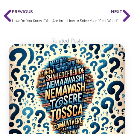
PREVIOUS
NEXT
How Do You Know if You Are Irrelevant?
How to Solve Your “First World” Problems
Related Posts