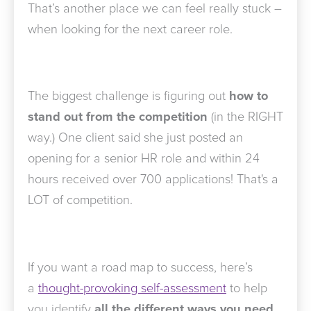
That’s another place we can feel really stuck –
when looking for the next career role.
The biggest challenge is figuring out
how to
stand out from the competition
(in the RIGHT
way.) One client said she just posted an
opening for a senior HR role and within 24
hours received over 700 applications! That's a
LOT of competition.
If you want a road map to success, here’s
a
thought-provoking self-assessment
to help
you identify
all the different ways you need