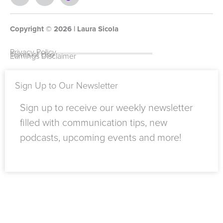
e
o
w
i
t
i
b
u
i
n
a
k
o
t
t
k
g
t
Copyright ©
o
u
t
e
2026
r
o
| Laura Sicola
k
b
e
d
a
k
-
e
r
i
m
Privacy Policy
Terms of Use
Earnings Disclaimer
f
n
Sign Up to Our Newsletter
Sign up to receive our weekly newsletter
filled with communication tips, new
podcasts, upcoming events and more!