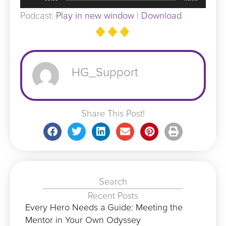
Player
Podcast:
Play in new window
|
Download
HG_Support
Share This Post!
Search
Recent Posts
Every Hero Needs a Guide: Meeting the
Mentor in Your Own Odyssey