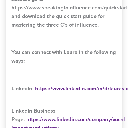
https://www.speakingtoinfluence.com/quickstart
and download the quick start guide for
mastering the three C’s of influence.
You can connect with Laura in the following
ways:
LinkedIn:
https://www.linkedin.com/in/drlaurasi
LinkedIn Business
Page:
https://www.linkedin.com/company/vocal-