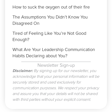
How to suck the oxygen out of their fire
The Assumptions You Didn’t Know You
Disagreed On
Tired of Feeling Like You’re Not Good
Enough?
What Are Your Leadership Communication
Habits Declaring about You?
Newsletter Sign-up
Disclaimer:
By signing up for our newsletter, you
acknowledge that your personal information will be
securely stored and used exclusively for
communication purposes. We respect your privacy
and assure you that your details will not be shared
with third parties without your explicit consent.