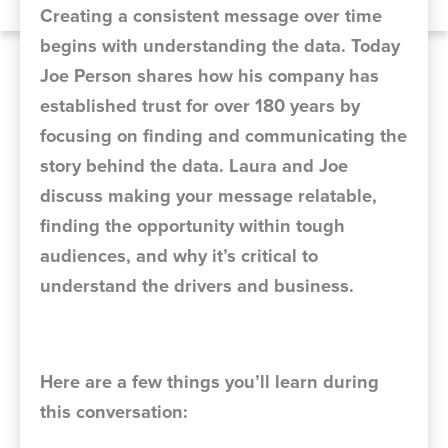
Creating a consistent message over time
begins with understanding the data. Today
Joe Person shares how his company has
established trust for over 180 years by
focusing on finding and communicating the
story behind the data. Laura and Joe
discuss making your message relatable,
finding the opportunity within tough
audiences, and why it’s critical to
understand the drivers and business.
Here are a few things you’ll learn during
this conversation: