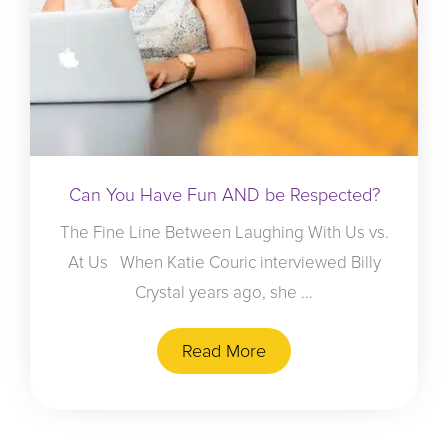
Can You Have Fun AND be Respected?
The Fine Line Between Laughing With Us vs.
At Us When Katie Couric interviewed Billy
Crystal years ago, she ...
Read More