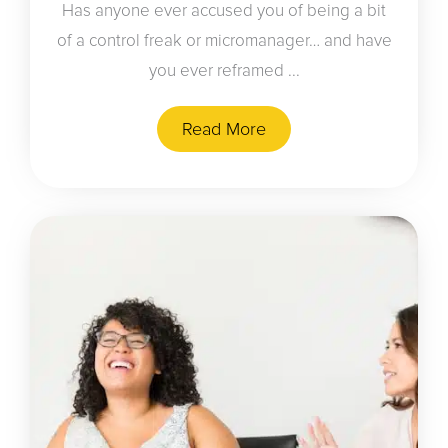
Has anyone ever accused you of being a bit
of a control freak or micromanager… and have
you ever reframed ...
Read More