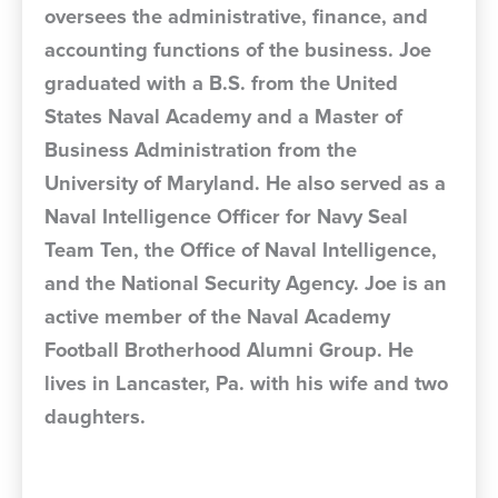
oversees the administrative, finance, and
accounting functions of the business. Joe
graduated with a B.S. from the United
States Naval Academy and a Master of
Business Administration from the
University of Maryland. He also served as a
Naval Intelligence Officer for Navy Seal
Team Ten, the Office of Naval Intelligence,
and the National Security Agency. Joe is an
active member of the Naval Academy
Football Brotherhood Alumni Group. He
lives in Lancaster, Pa. with his wife and two
daughters.