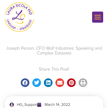
Skip
to
content
Joseph Person, CFO Wolf Industries: Speaking and
Complex Datasets
Share This Post!
HG_Support
March 14, 2022