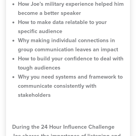
How Joe’s military experience helped him
become a better speaker
How to make data relatable to your
specific audience
Why making individual connections in
group communication leaves an impact
How to build your confidence to deal with
tough audiences
Why you need systems and framework to
communicate consistently with
stakeholders
During the 24 Hour Influence Challenge