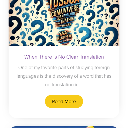
When There is No Clear Translation
One of my favorite parts of studying foreign
languages is the discovery of a word that has
no translation in ...
Read More