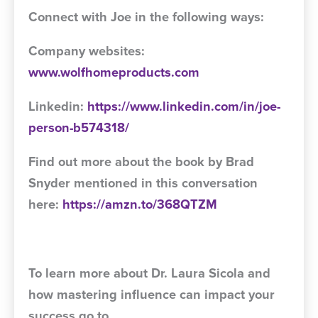
Connect with Joe in the following ways:
Company websites:
www.wolfhomeproducts.com
Linkedin:
https://www.linkedin.com/in/joe-
person-b574318/
Find out more about the book by Brad
Snyder mentioned in this conversation
here:
https://amzn.to/368QTZM
To learn more about Dr. Laura Sicola and
how mastering influence can impact your
success go to