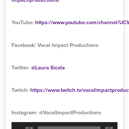
impact-productions/
YouTube:
https://www.youtube.com/channel/
Facebook: Vocal Impact Productions
Twitter:
@Laura Sicola
Twitch:
https://www.twitch.tv/vocalimpactproduc
Instagram: @VocalImpactProductions
Audio
00:00
00:00