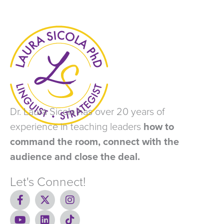
Dr. Laura Sicola has over 20 years of
experience in teaching leaders
how to
command the room, connect with the
audience and close the deal.
Let's Connect!
F
X
I
a
-
n
c
Y
t
L
s
T