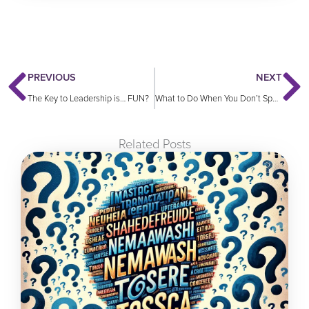
Prev
N
PREVIOUS
NEXT
The Key to Leadership is… FUN?
What to Do When You Don’t Speak Their Language
Related Posts