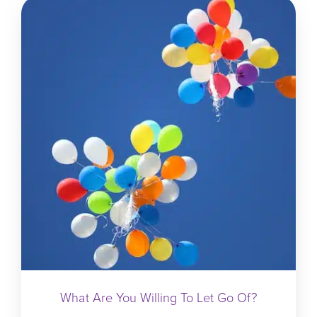
What Are You Willing To Let Go Of?