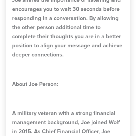
Joe shares the importance of listening and
encourages you to wait 30 seconds before
responding in a conversation. By allowing
the other person additional time to
complete their thoughts you are in a better
position to align your message and achieve
deeper connections.
About Joe Person:
A military veteran with a strong financial
management background, Joe joined Wolf
in 2015. As Chief Financial Officer, Joe