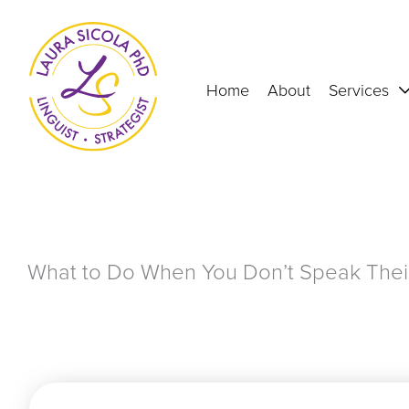
Skip
to
content
Home
About
Services
What to Do When You Don’t Speak The