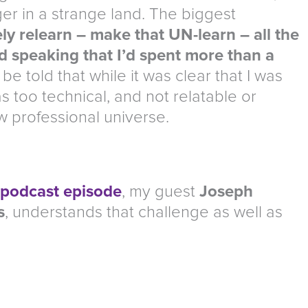
nger in a strange land. The biggest
ly relearn – make that UN-learn – all the
d speaking that I’d spent more than a
be told that while it was clear that I was
as too technical, and not relatable or
 professional universe.
 podcast episode
, my guest
Joseph
s
, understands that challenge as well as