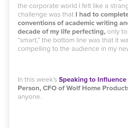
the corporate world I felt like a stra
challenge was that
I had to complete
conventions of academic writing an
decade of my life perfecting,
only to 
“smart,” the bottom line was that it w
compelling to the audience in my new
In this week’s
Speaking to Influence
Person, CFO of Wolf Home Product
anyone.