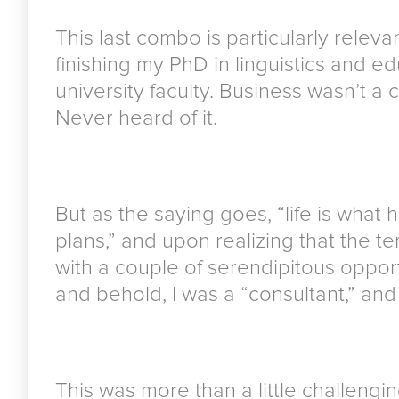
This last combo is particularly releva
finishing my PhD in linguistics and e
university faculty. Business wasn’t a
Never heard of it.
But as the saying goes, “life is wha
plans,” and upon realizing that the t
with a couple of serendipitous opport
and behold, I was a “consultant,” and 
This was more than a little challengin