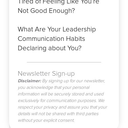
Tired of Feeling Like You’re
Not Good Enough?
What Are Your Leadership
Communication Habits
Declaring about You?
Newsletter Sign-up
Disclaimer:
By signing up for our newsletter,
you acknowledge that your personal
information will be securely stored and used
exclusively for communication purposes. We
respect your privacy and assure you that your
details will not be shared with third parties
without your explicit consent.