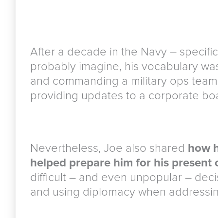
After a decade in the Navy – specific
probably imagine, his vocabulary was
and commanding a military ops team re
providing updates to a corporate boa
Nevertheless, Joe also shared
how h
helped prepare him for his present 
difficult – and even unpopular – decis
and using diplomacy when addressin