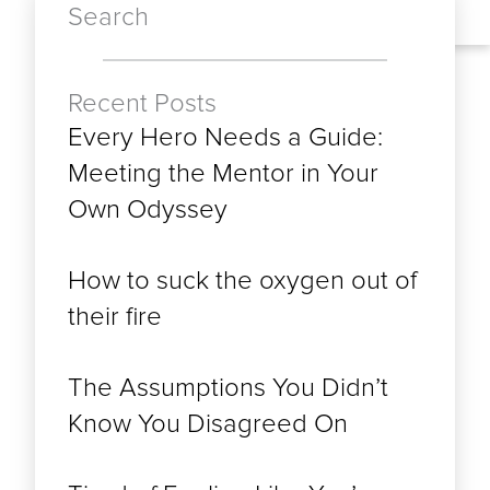
Search
Recent Posts
Every Hero Needs a Guide:
Meeting the Mentor in Your
Own Odyssey
How to suck the oxygen out of
their fire
The Assumptions You Didn’t
Know You Disagreed On