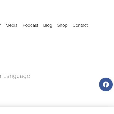
Media
Podcast
Blog
Shop
Contact
ir Language