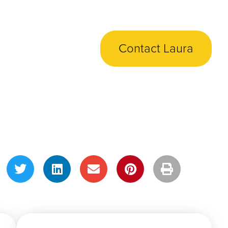
Contact Laura
Share This Post!