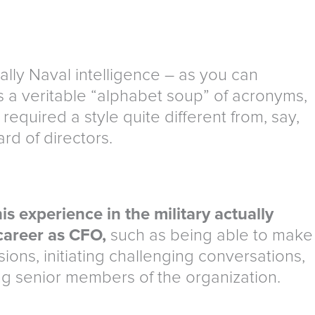
ally Naval intelligence – as you can
 a veritable “alphabet soup” of acronyms,
quired a style quite different from, say,
rd of directors.
is experience in the military actually
career as CFO,
such as being able to make
ions, initiating challenging conversations,
g senior members of the organization.