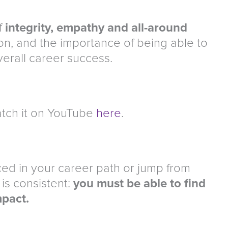
f
integrity, empathy and all-around
on, and the importance of being able to
verall career success.
tch it on YouTube
here
.
ed in your career path or jump from
 is consistent:
you must be able to find
mpact.