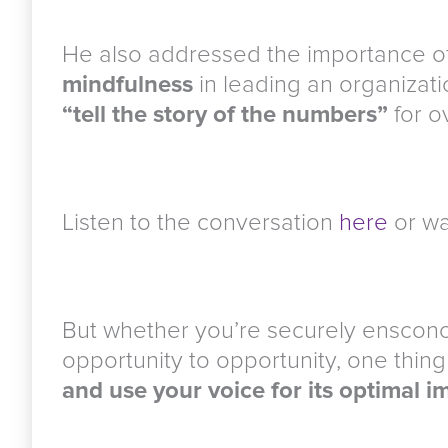
He also addressed the importance o
mindfulness
in leading an organizati
“tell the story of the numbers”
for o
Listen to the conversation
here
or wa
But whether you’re securely ensconc
opportunity to opportunity, one thing
and use your voice for its optimal i