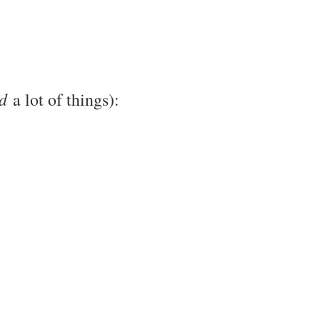
d
a lot of things):