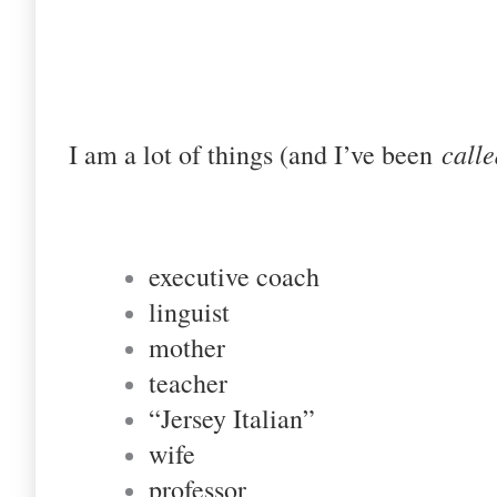
calle
I am a lot of things (and I’ve been
executive coach
linguist
mother
teacher
“Jersey Italian”
wife
professor