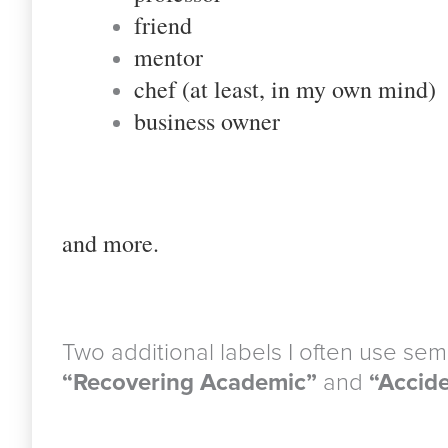
friend
mentor
chef (at least, in my own mind)
business owner
a
nd more.
Two additional labels I often use semi
“Recovering Academic”
and
“Accide