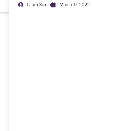
Laura Sicola
March 17, 2022