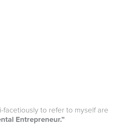
-facetiously to refer to myself are
ntal Entrepreneur.”