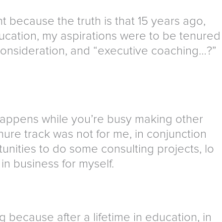
nt because the truth is that 15 years ago,
ducation, my aspirations were to be tenured
 consideration, and “executive coaching…?”
t happens while you’re busy making other
enure track was not for me, in conjunction
unities to do some consulting projects, lo
in business for myself.
g because after a lifetime in education, in