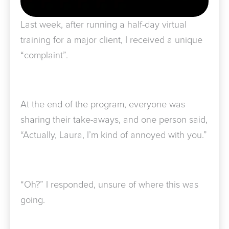
Last week, after running a half-day virtual
training for a major client, I received a unique
“complaint”.
At the end of the program, everyone was
sharing their take-aways, and one person said,
“Actually, Laura, I’m kind of annoyed with you.”
“Oh?” I responded, unsure of where this was
going.