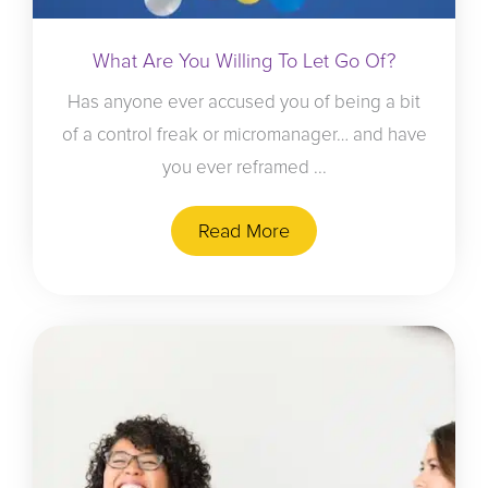
What Are You Willing To Let Go Of?
Has anyone ever accused you of being a bit
of a control freak or micromanager… and have
you ever reframed ...
Read More