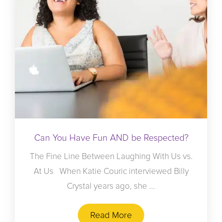
Can You Have Fun AND be Respected?
The Fine Line Between Laughing With Us vs.
At Us When Katie Couric interviewed Billy
Crystal years ago, she ...
Read More