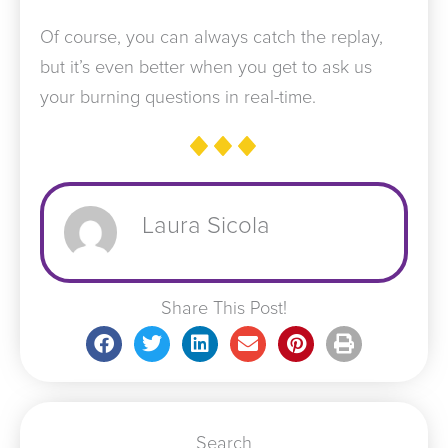
Of course, you can always catch the replay,
but it’s even better when you get to ask us
your burning questions in real-time.
Laura Sicola
Share This Post!
Search