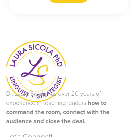
Dr. Laura Sicola has over 20 years of
experience in teaching leaders
how to
command the room, connect with the
audience and close the deal.
Let's Connect!