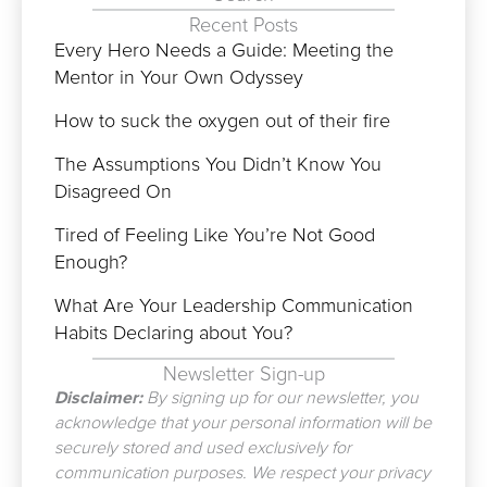
Recent Posts
Every Hero Needs a Guide: Meeting the
Mentor in Your Own Odyssey
How to suck the oxygen out of their fire
The Assumptions You Didn’t Know You
Disagreed On
Tired of Feeling Like You’re Not Good
Enough?
What Are Your Leadership Communication
Habits Declaring about You?
Newsletter Sign-up
Disclaimer:
By signing up for our newsletter, you
acknowledge that your personal information will be
securely stored and used exclusively for
communication purposes. We respect your privacy