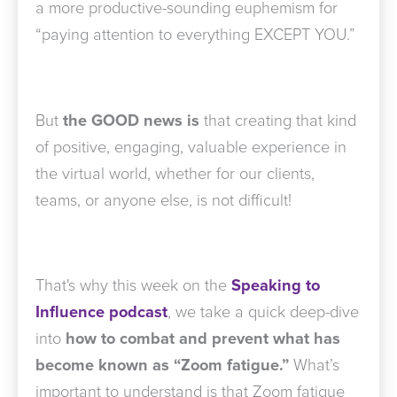
a more productive-sounding euphemism for
“paying attention to everything EXCEPT YOU.”
But
the GOOD news is
that creating that kind
of positive, engaging, valuable experience in
the virtual world, whether for our clients,
teams, or anyone else, is not difficult!
That's why this week on the
Speaking to
Influence podcast
, we take a quick deep-dive
into
how to combat and prevent what has
become known as “Zoom fatigue.”
What’s
important to understand is that Zoom fatigue