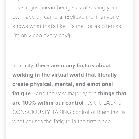
doesn’t just mean being sick of seeing your
own face on camera. (Believe me, if anyone
knows what that’s like, it’s me, for as often as
I’m on video every day!)
In reality,
there are many factors about
working in the virtual world that literally
create physical, mental, and emotional
fatigue
… and the vast majority are
things that
are 100% within our control
. It’s the LACK of
CONSCIOUSLY TAKING control of them that is
what causes the fatigue in the first place.