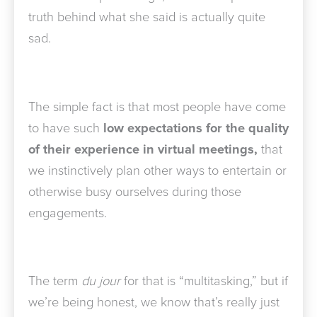
truth behind what she said is actually quite
sad.
The simple fact is that most people have come
to have such
low expectations for the quality
of their experience in virtual meetings,
that
we instinctively plan other ways to entertain or
otherwise busy ourselves during those
engagements.
The term
du jour
for that is “multitasking,” but if
we’re being honest, we know that’s really just