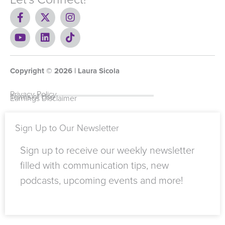
F
X
I
a
-
n
c
Y
t
L
s
T
e
o
w
i
t
i
b
u
i
n
a
k
o
t
t
k
g
t
Copyright ©
o
u
t
e
2026
r
o
| Laura Sicola
k
b
e
d
a
k
-
e
r
i
m
Privacy Policy
Terms of Use
Earnings Disclaimer
f
n
Sign Up to Our Newsletter
Sign up to receive our weekly newsletter
filled with communication tips, new
podcasts, upcoming events and more!