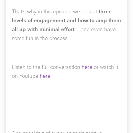
That’s why in this episode we look at
three
levels of engagement and how to amp them
all up with minimal effort
– and even have
some fun in the process!
Listen to the full conversation
here
or watch it
on Youtube
here
.