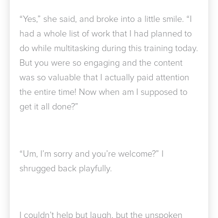
“Yes,” she said, and broke into a little smile. “I
had a whole list of work that I had planned to
do while multitasking during this training today.
But you were so engaging and the content
was so valuable that I actually paid attention
the entire time! Now when am I supposed to
get it all done?”
“Um, I’m sorry and you’re welcome?” I
shrugged back playfully.
I couldn’t help but laugh, but the unspoken