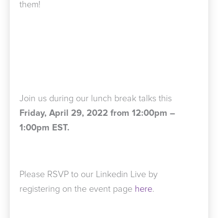
them!
Join us during our lunch break talks this
Friday, April 29, 2022 from 12:00pm –
1:00pm EST.
Please RSVP to our Linkedin Live by
registering on the event page
here
.