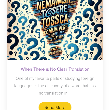
When There is No Clear Translation
One of my favorite parts of studying foreign
languages is the discovery of a word that has
no translation in ...
Read More