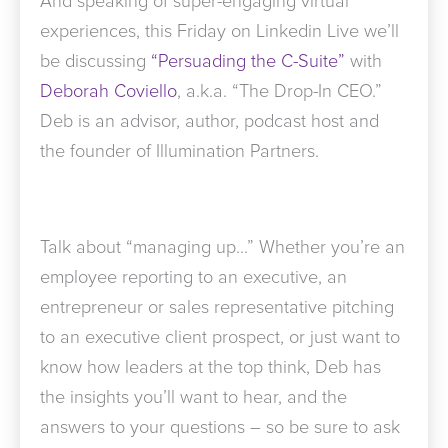
And speaking of super-engaging virtual
experiences, this Friday on Linkedin Live we’ll
be discussing
“Persuading the C-Suite”
with
Deborah Coviello
, a.k.a. “The Drop-In CEO.”
Deb is an advisor, author, podcast host and
the founder of Illumination Partners.
Talk about “managing up…” Whether you’re an
employee reporting to an executive, an
entrepreneur or sales representative pitching
to an executive client prospect, or just want to
know how leaders at the top think, Deb has
the insights you’ll want to hear, and the
answers to your questions – so be sure to ask