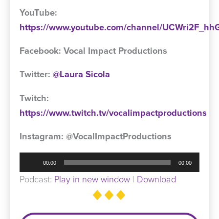
YouTube:
https://www.youtube.com/channel/UCWri2F_
Facebook: Vocal Impact Productions
Twitter:
@Laura Sicola
Twitch:
https://www.twitch.tv/vocalimpactproductions
Instagram: @VocalImpactProductions
Audio
00:00
00:00
Player
Podcast:
Play in new window
|
Download