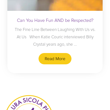
Can You Have Fun AND be Respected?
The Fine Line Between Laughing With Us vs.
At Us When Katie Couric interviewed Billy
Crystal years ago, she ...
Read More