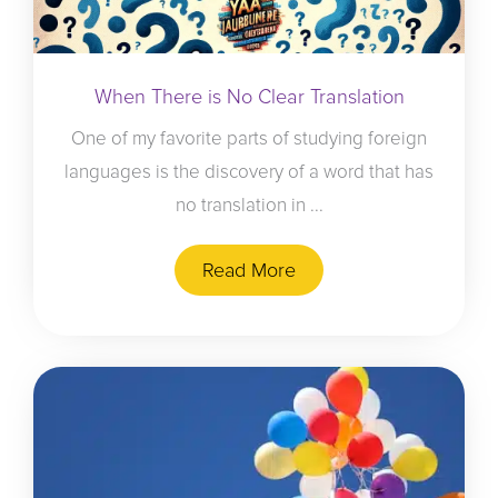
When There is No Clear Translation
One of my favorite parts of studying foreign
languages is the discovery of a word that has
no translation in ...
Read More