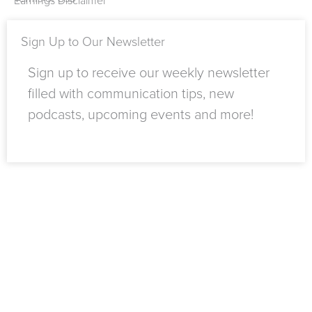
Earnings Disclaimer
f
n
Sign Up to Our Newsletter
Sign up to receive our weekly newsletter
filled with communication tips, new
podcasts, upcoming events and more!