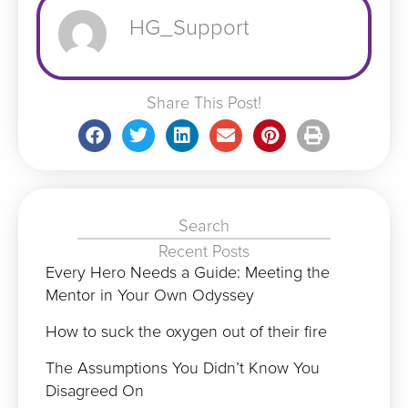
HG_Support
Share This Post!
Search
Recent Posts
Every Hero Needs a Guide: Meeting the
Mentor in Your Own Odyssey
How to suck the oxygen out of their fire
The Assumptions You Didn’t Know You
Disagreed On