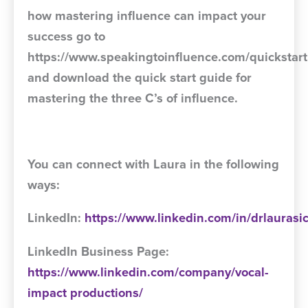
how mastering influence can impact your
success go to
https://www.speakingtoinfluence.com/quickstart
and download the quick start guide for
mastering the three C’s of influence.
You can connect with Laura in the following
ways:
LinkedIn:
https://www.linkedin.com/in/drlaurasi
LinkedIn Business Page:
https://www.linkedin.com/company/vocal-
impact
productions/