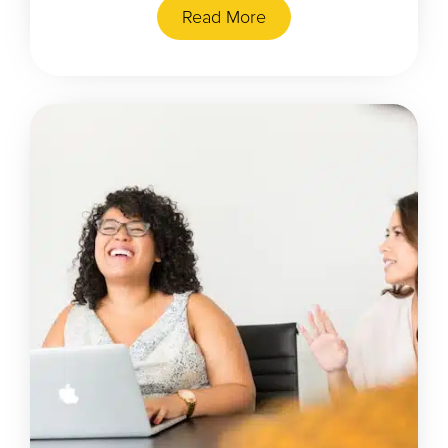
Read More