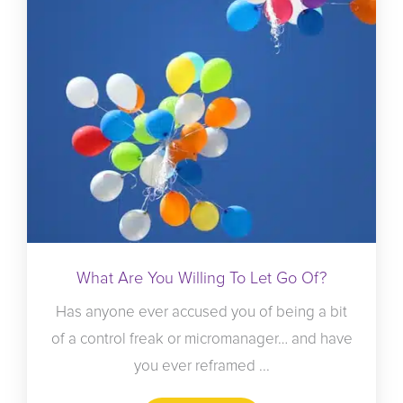
What Are You Willing To Let Go Of?
Has anyone ever accused you of being a bit
of a control freak or micromanager… and have
you ever reframed ...