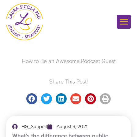
Skip
to
content
How to Be an Awesome Podcast Guest
Share This Post!
HG_Support
August 9, 2021
What’s the difference between public