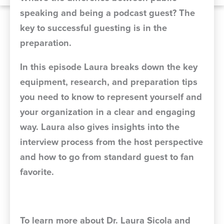
speaking and being a podcast guest? The
key to successful guesting is in the
preparation.
In this episode Laura breaks down the key
equipment, research, and preparation tips
you need to know to represent yourself and
your organization in a clear and engaging
way. Laura also gives insights into the
interview process from the host perspective
and how to go from standard guest to fan
favorite.
To learn more about Dr. Laura Sicola and