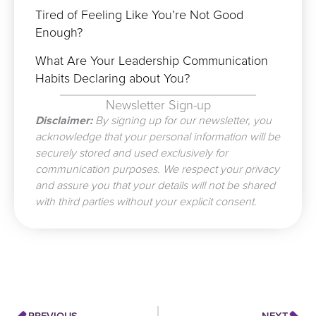
Tired of Feeling Like You’re Not Good
Enough?
What Are Your Leadership Communication
Habits Declaring about You?
Newsletter Sign-up
Disclaimer:
By signing up for our newsletter, you
acknowledge that your personal information will be
securely stored and used exclusively for
communication purposes. We respect your privacy
and assure you that your details will not be shared
with third parties without your explicit consent.
Prev
N