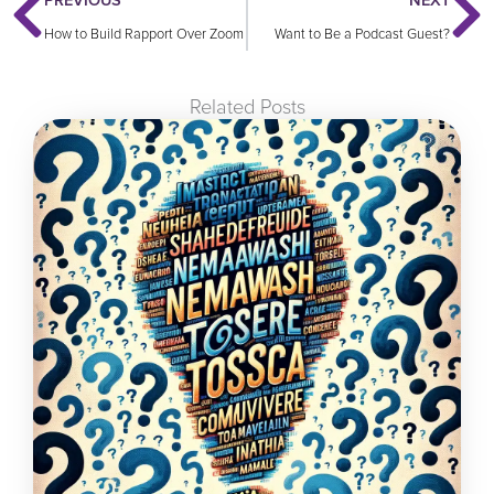
PREVIOUS
NEXT
How to Build Rapport Over Zoom
Want to Be a Podcast Guest?
Related Posts