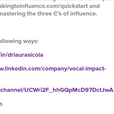
akingtoinfluence.com/quickstart and
astering the three C’s of influence.
ollowing ways:
in/drlaurasicola
w.linkedin.com/company/vocal-impact-
om/channel/UCWri2F_hhGQpMcD97DctJwA
s