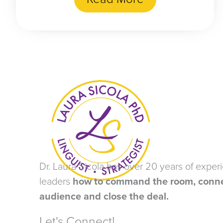
Dr. Laura Sicola has over 20 years of exper
leaders
how to command the room, conne
audience and close the deal.
Let's Connect!