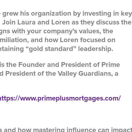
rew his organization by investing in key
 Join Laura and Loren as they discuss the
igns with your company’s values, the
umiliation, and how Loren focused on
aining “gold standard” leadership.
is the Founder and President of Prime
 President of the Valley Guardians, a
https://www.primeplusmortgages.com/
la and how mastering influence can impac