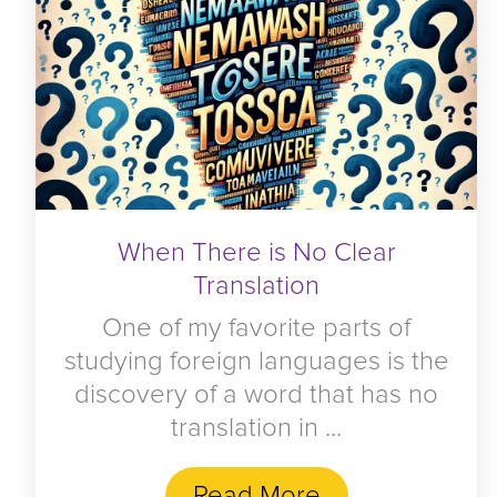
When There is No Clear
Translation
One of my favorite parts of
studying foreign languages is the
discovery of a word that has no
translation in ...
Read More