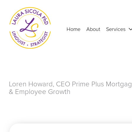
Skip
to
content
Home
About
Services
Loren Howard, CEO Prime Plus Mortgag
& Employee Growth