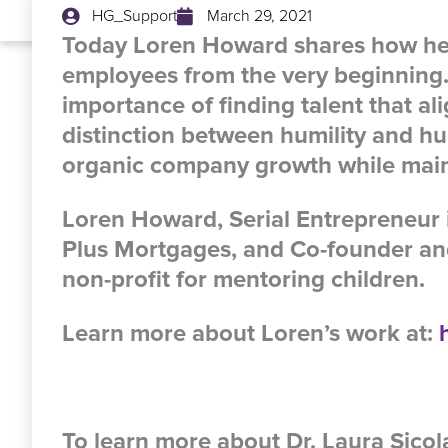
HG_Support
March 29, 2021
Today Loren Howard shares how he g
employees from the very beginning.
importance of finding talent that al
distinction between humility and h
organic company growth while maint
Loren Howard, Serial Entrepreneur 
Plus Mortgages, and Co-founder and
non-profit for mentoring children.
Learn more about Loren’s work at:
To learn more about Dr. Laura Sico