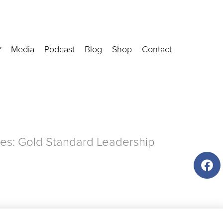
Media
Podcast
Blog
Shop
Contact
es: Gold Standard Leadership