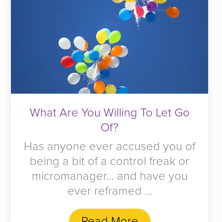
What Are You Willing To Let Go
Of?
Has anyone ever accused you of
being a bit of a control freak or
micromanager… and have you
ever reframed ...
Read More