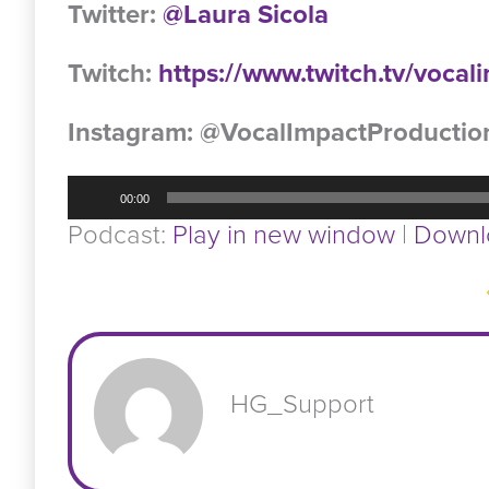
Twitter:
@Laura Sicola
Twitch:
https://www.twitch.tv/voca
Instagram: @VocalImpactProductio
Audio
00:00
Player
Podcast:
Play in new window
|
Downl
HG_Support