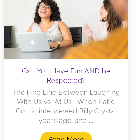
Can You Have Fun AND be
Respected?
The Fine Line Between Laughing
With Us vs. At Us When Katie
Couric interviewed Billy Crystal
years ago, she ...
Read More