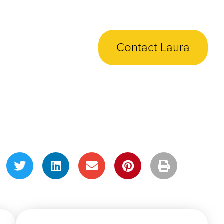
Contact Laura
Share This Post!