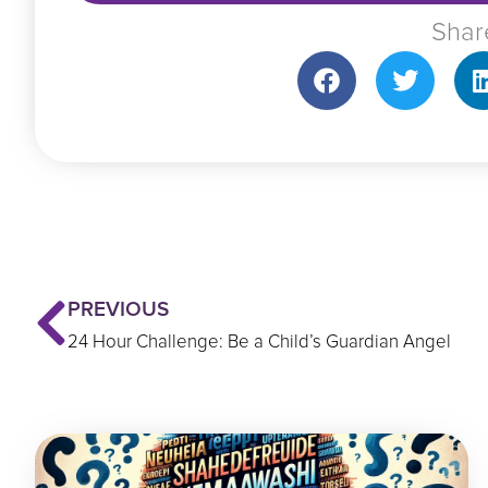
Shar
Prev
PREVIOUS
24 Hour Challenge: Be a Child’s Guardian Angel