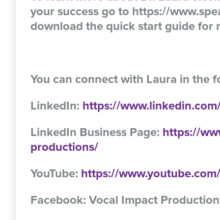
your success go to https://www.spe
download the quick start guide for m
You can connect with Laura in the f
LinkedIn:
https://www.linkedin.com/
LinkedIn Business Page:
https://ww
productions/
YouTube:
https://www.youtube.c
Facebook: Vocal Impact Production