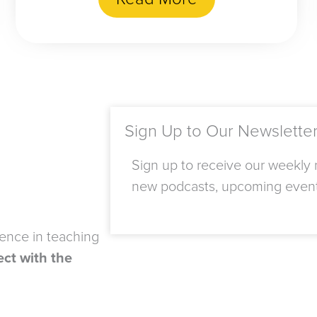
Sign Up to Our Newslette
Sign up to receive our weekly n
new podcasts, upcoming even
ience in teaching
ct with the