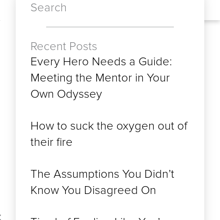
Search
Recent Posts
Every Hero Needs a Guide:
Meeting the Mentor in Your
Own Odyssey
How to suck the oxygen out of
their fire
The Assumptions You Didn’t
Know You Disagreed On
t