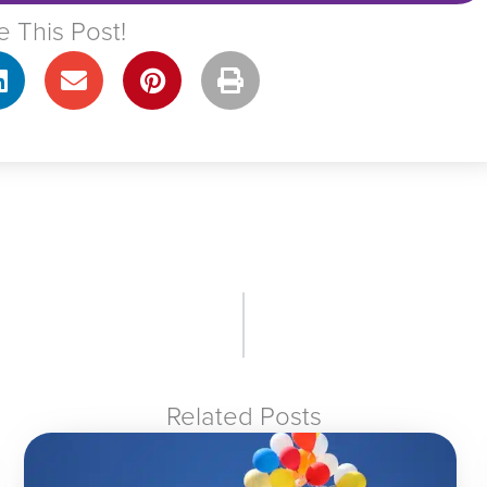
e This Post!
Related Posts