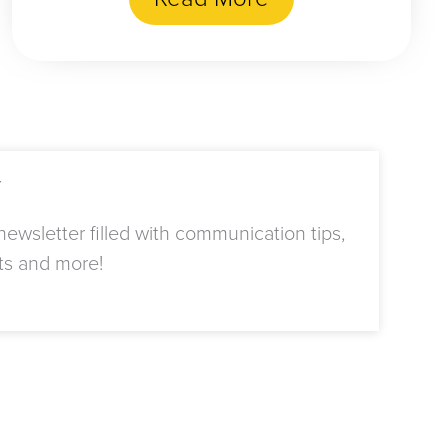
r
ewsletter filled with communication tips,
ts and more!