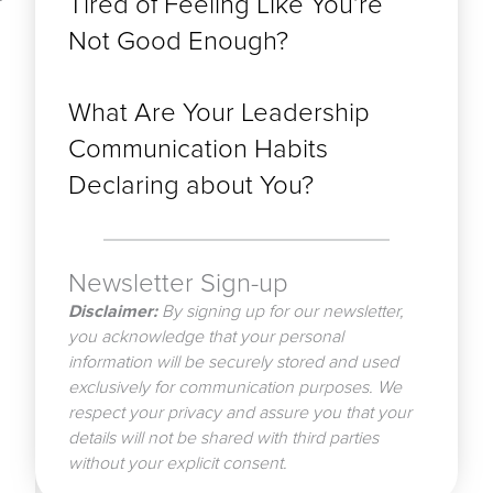
Tired of Feeling Like You’re
Not Good Enough?
What Are Your Leadership
Communication Habits
Declaring about You?
Newsletter Sign-up
Disclaimer:
By signing up for our newsletter,
you acknowledge that your personal
information will be securely stored and used
exclusively for communication purposes. We
respect your privacy and assure you that your
details will not be shared with third parties
without your explicit consent.