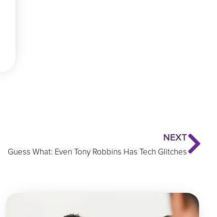
Ne
NEXT
Guess What: Even Tony Robbins Has Tech Glitches