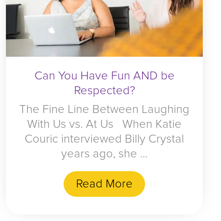
Can You Have Fun AND be
Respected?
The Fine Line Between Laughing
With Us vs. At Us When Katie
Couric interviewed Billy Crystal
years ago, she ...
Read More