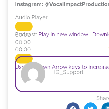
Instagram: @VocalImpactProductio
Audio Player
Podcast:
Play in new window
|
Downl
00:00
00:00
00:00
Use Up/Down Arrow keys to increas
HG_Support
Shar