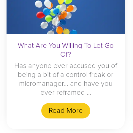
What Are You Willing To Let Go
Of?
Has anyone ever accused you of
being a bit of a control freak or
micromanager… and have you
ever reframed ...
Read More