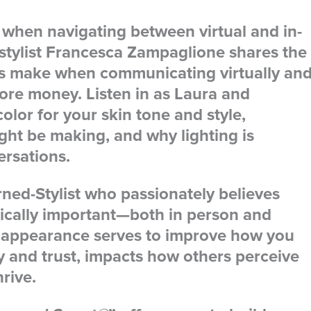
 when navigating between virtual and in-
 stylist Francesca Zampaglione shares the
s make when communicating virtually an
re money. Listen in as Laura and
olor for your skin tone and style,
t be making, and why lighting is
ersations.
rned-Stylist who passionately believes
itically important—both in person and
ur appearance serves to improve how you
ty and trust, impacts how others perceive
hrive.