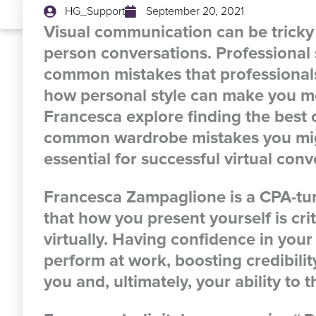
HG_Support
September 20, 2021
Visual communication can be tricky
person conversations. Professional
common mistakes that professional
how personal style can make you mo
Francesca explore finding the best c
common wardrobe mistakes you migh
essential for successful virtual conv
Francesca Zampaglione
is a CPA-tu
that how you present yourself is cr
virtually. Having confidence in yo
perform at work, boosting credibili
you and, ultimately, your ability to t