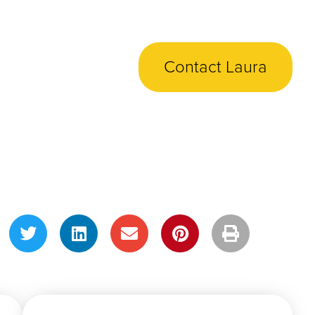
Contact Laura
Share This Post!