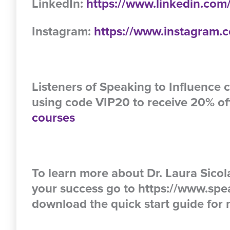
LinkedIn:
https://www.linkedin.com/
Instagram:
https://www.instagram.c
Listeners of Speaking to Influence c
using code VIP20 to receive 20% of
courses
To learn more about Dr. Laura Sico
your success go to https://www.spe
download the quick start guide for m