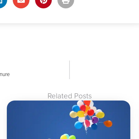
nure
Related Posts