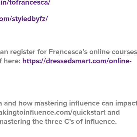
in/tofrancesca/
om/styledbyfz/
an register for Francesca’s online course
f here:
https://dressedsmart.com/online-
la and how mastering influence can impac
akingtoinfluence.com/quickstart and
astering the three C’s of influence.