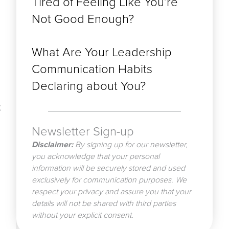
Tired of Feeling Like You’re
Not Good Enough?
What Are Your Leadership
Communication Habits
Declaring about You?
t
Newsletter Sign-up
Disclaimer:
By signing up for our newsletter,
you acknowledge that your personal
information will be securely stored and used
exclusively for communication purposes. We
respect your privacy and assure you that your
details will not be shared with third parties
without your explicit consent.