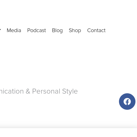
Media
Podcast
Blog
Shop
Contact
cation & Personal Style