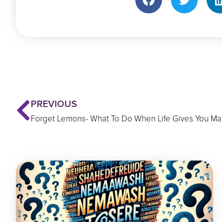
Prev
PREVIOUS
Forget Lemons- What To Do When Life Gives You Ma