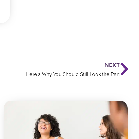
Ne
NEXT
Here’s Why You Should Still Look the Part