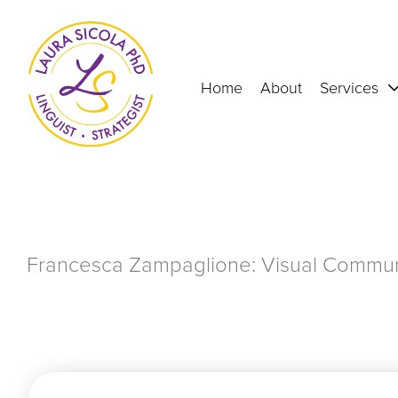
Skip
to
content
Home
About
Services
Francesca Zampaglione: Visual Communi