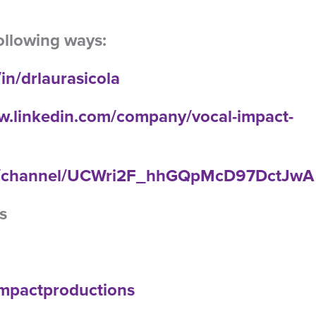
ollowing ways:
in/drlaurasicola
w.linkedin.com/company/vocal-impact-
om/channel/UCWri2F_hhGQpMcD97DctJwA
s
limpactproductions