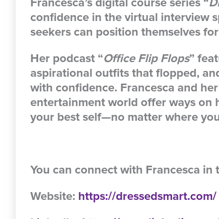
Francesca’s digital course series “
D
confidence in the virtual interview 
seekers can position themselves for
Her podcast “
Office Flip Flops
” fea
aspirational outfits that flopped, a
with confidence. Francesca and her
entertainment world offer ways on 
your best self—no matter where yo
You can connect with Francesca in 
Website:
https://dressedsmart.com/