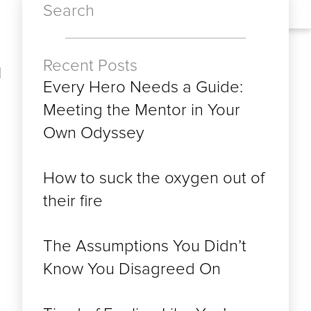
Search
Recent Posts
d
Every Hero Needs a Guide:
Meeting the Mentor in Your
Own Odyssey
How to suck the oxygen out of
their fire
The Assumptions You Didn’t
Know You Disagreed On