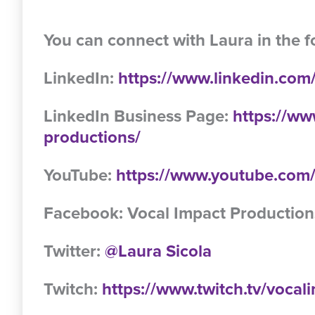
You can connect with Laura in the f
LinkedIn:
https://www.linkedin.com/
LinkedIn Business Page:
https://ww
productions/
YouTube:
https://www.youtube.c
Facebook: Vocal Impact Production
Twitter:
@Laura Sicola
Twitch:
https://www.twitch.tv/voca