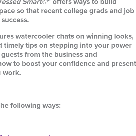
ressed Smart©
” offers ways to build
space so that recent college grads and job
 success.
tures watercooler chats on winning looks,
nd timely tips on stepping into your power
 guests from the business and
how to boost your confidence and presen
u work.
the following ways: