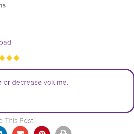
ns
oad
e or decrease volume.
e This Post!