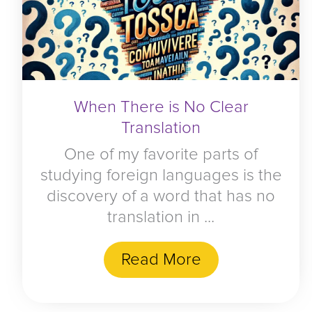
When There is No Clear
Translation
One of my favorite parts of
studying foreign languages is the
discovery of a word that has no
translation in ...
Read More