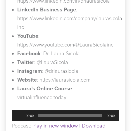
https://www.linkedin.com/in/drlaurasicola
LinkedIn Business Page
:
https://www.linkedin.com/company/laurasicola-
inc
YouTube
:
https://www.youtube.com/@LauraSicolainc
Facebook
: Dr. Laura Sicola
Twitter
: @LauraSicola
Instagram
: @drlaurasicola
Website
: https://laurasicola.com
Laura’s Online Course
:
virtualinfluence.today
Audio
00:00
00:00
Player
Podcast:
Play in new window
|
Download