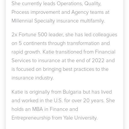
She currently leads Operations, Quality,
Process improvement and Agency teams at
Millennial Specialty insurance multifamily.
2x Fortune 500 leader, she has led colleagues
on 5 continents through transformation and
rapid growth. Katie transitioned from Financial
Services to insurance at the end of 2022 and
is focused on bringing best practices to the
insurance industry.
Katie is originally from Bulgaria but has lived
and worked in the U.S. for over 20 years. She
holds an MBA in Finance and
Entrepreneurship from Yale University.