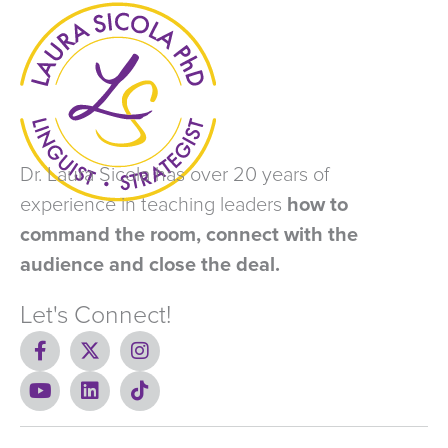
Dr. Laura Sicola has over 20 years of
experience in teaching leaders
how to
command the room, connect with the
audience and close the deal.
Let's Connect!
F
X
I
a
-
n
c
Y
t
L
s
T
e
o
w
i
t
i
b
u
i
n
a
k
o
t
t
k
g
t