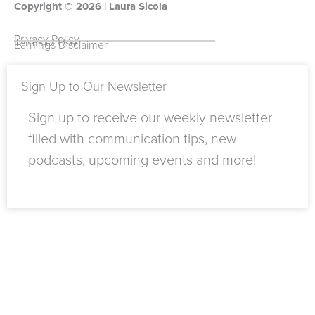
Copyright ©
o
u
t
e
2026
r
o
| Laura Sicola
k
b
e
d
a
k
-
e
r
i
m
Privacy Policy
Terms of Use
Earnings Disclaimer
f
n
Sign Up to Our Newsletter
Sign up to receive our weekly newsletter
filled with communication tips, new
podcasts, upcoming events and more!