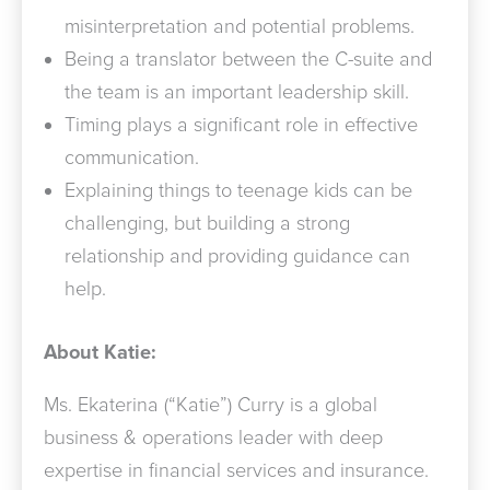
misinterpretation and potential problems.
Being a translator between the C-suite and
the team is an important leadership skill.
Timing plays a significant role in effective
communication.
Explaining things to teenage kids can be
challenging, but building a strong
relationship and providing guidance can
help.
About Katie:
Ms. Ekaterina (“Katie”) Curry is a global
business & operations leader with deep
expertise in financial services and insurance.