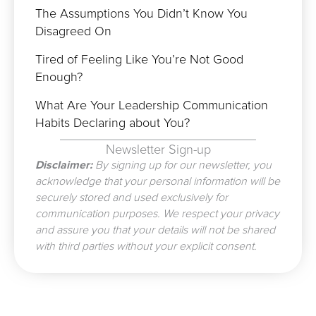
The Assumptions You Didn’t Know You
Disagreed On
Tired of Feeling Like You’re Not Good
Enough?
What Are Your Leadership Communication
Habits Declaring about You?
Newsletter Sign-up
Disclaimer:
By signing up for our newsletter, you
acknowledge that your personal information will be
securely stored and used exclusively for
communication purposes. We respect your privacy
and assure you that your details will not be shared
with third parties without your explicit consent.