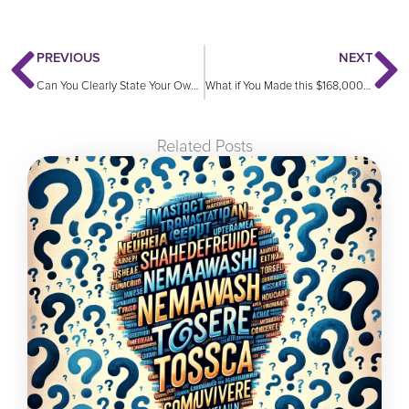
Prev
N
PREVIOUS
NEXT
Can You Clearly State Your Own Value?
What if You Made this $168,000 Mistake?
Related Posts