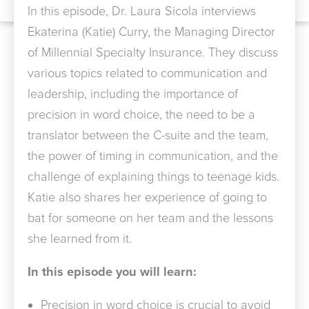
In this episode, Dr. Laura Sicola interviews
Ekaterina (Katie) Curry, the Managing Director
of Millennial Specialty Insurance. They discuss
various topics related to communication and
leadership, including the importance of
precision in word choice, the need to be a
translator between the C-suite and the team,
the power of timing in communication, and the
challenge of explaining things to teenage kids.
Katie also shares her experience of going to
bat for someone on her team and the lessons
she learned from it.
In this episode you will learn:
Precision in word choice is crucial to avoid