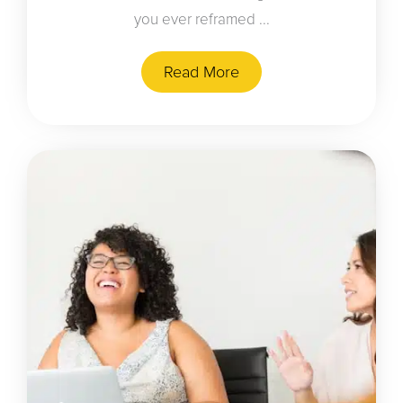
you ever reframed ...
Read More