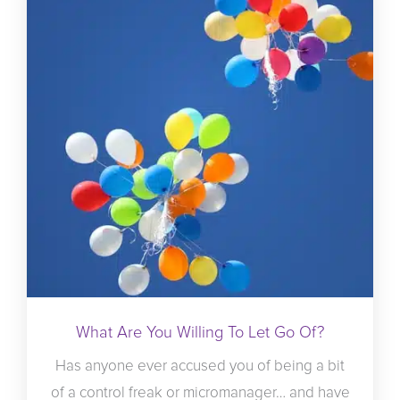
What Are You Willing To Let Go Of?
Has anyone ever accused you of being a bit
of a control freak or micromanager… and have