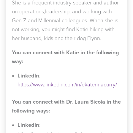
She is a frequent industry speaker and author
on operations,leadership, and working with
Gen Z and Millennial colleagues. When she is
not working, you might find Katie hiking with
her husband, kids and their dog Flynn.
You can connect with Katie in the following
way:
LinkedIn
:
https://www.linkedin.com/in/ekaterinacurry/
You can connect with Dr. Laura Sicola in the
following ways:
LinkedIn
: