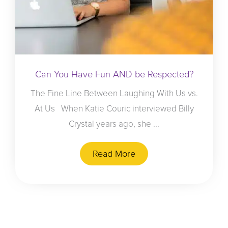
Can You Have Fun AND be Respected?
The Fine Line Between Laughing With Us vs.
At Us When Katie Couric interviewed Billy
Crystal years ago, she ...
Read More