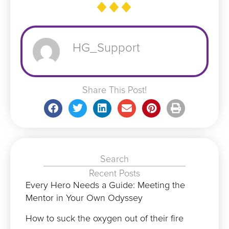
HG_Support
Share This Post!
Search
Recent Posts
Every Hero Needs a Guide: Meeting the
Mentor in Your Own Odyssey
How to suck the oxygen out of their fire