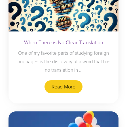
When There is No Clear Translation
One of my favorite parts of studying foreign
languages is the discovery of a word that has
no translation in ...
Read More