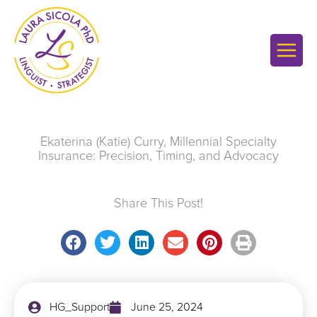
Skip
to
content
Ekaterina (Katie) Curry, Millennial Specialty
Insurance: Precision, Timing, and Advocacy
Share This Post!
HG_Support
June 25, 2024