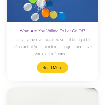
What Are You Willing To Let Go Of?
Has anyone ever accused you of being a bit
of a control freak or micromanager… and have
you ever reframed ...
Read More