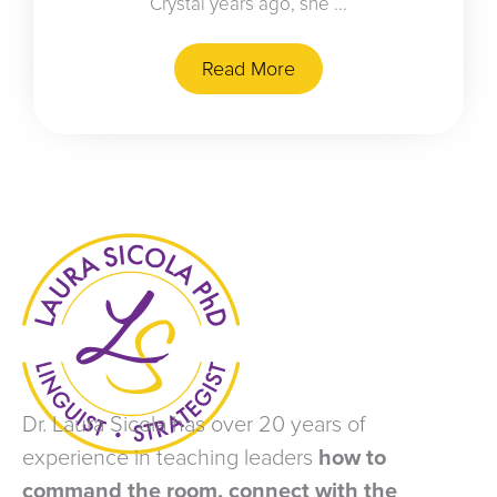
Crystal years ago, she ...
Read More
Dr. Laura Sicola has over 20 years of
experience in teaching leaders
how to
command the room, connect with the