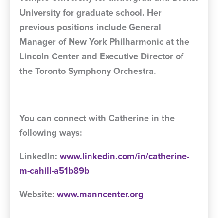
University for graduate school. Her
previous positions include General
Manager of New York Philharmonic at the
Lincoln Center and Executive Director of
the Toronto Symphony Orchestra.
You can connect with Catherine in the
following ways:
LinkedIn:
www.linkedin.com/in/catherine-
m-cahill-a51b89b
Website:
www.manncenter.org