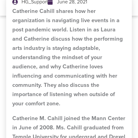
HG_Support
June 28, 2021
Catherine Cahill shares how her
organization is navigating live events in a
post pandemic world. Listen in as Laura
and Catherine discuss how the performing
arts industry is staying adaptable,
understanding the mindset of your
audience, and why Catherine loves
influencing and communicating with her
community. They also discuss the
importance of listening when outside of
your comfort zone.
Catherine M. Cahill joined the Mann Center
in June of 2008. Ms. Cahill graduated from
Temple University for undergrad and Drexel