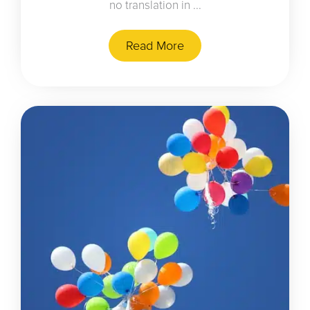
no translation in ...
Read More