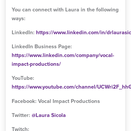
You can connect with Laura in the following
ways:
LinkedIn:
https://www.linkedin.com/in/drlaurasi
LinkedIn Business Page:
https://www.linkedin.com/company/vocal-
impact-productions/
YouTube:
https://www.youtube.com/channel/UCWri2F_
Facebook: Vocal Impact Productions
Twitter:
@Laura Sicola
Twitch: