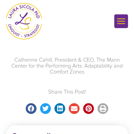
Skip
to
content
Catherine Cahill, President & CEO, The Mann
Center for the Performing Arts: Adaptability and
Comfort Zones
Share This Post!