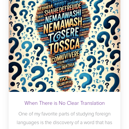
When There is No Clear Translation
One of my favorite parts of studying foreign
languages is the discovery of a word that has