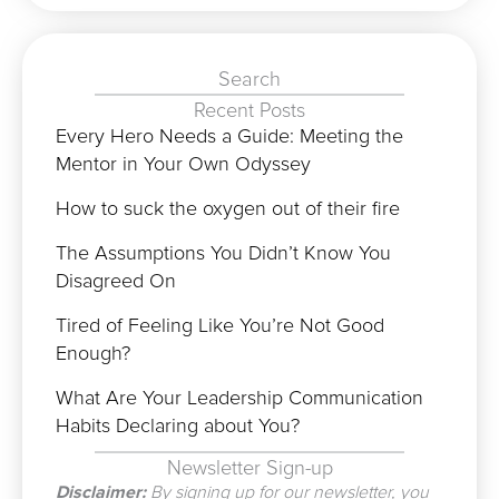
Search
Recent Posts
Every Hero Needs a Guide: Meeting the
Mentor in Your Own Odyssey
How to suck the oxygen out of their fire
The Assumptions You Didn’t Know You
Disagreed On
Tired of Feeling Like You’re Not Good
Enough?
What Are Your Leadership Communication
Habits Declaring about You?
Newsletter Sign-up
Disclaimer:
By signing up for our newsletter, you