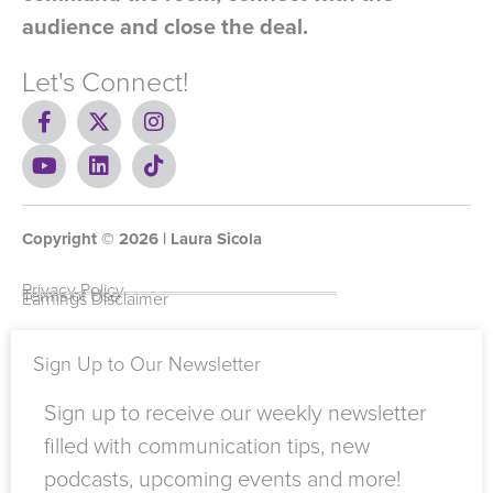
audience and close the deal.
Let's Connect!
F
X
I
a
-
n
c
Y
t
L
s
T
e
o
w
i
t
i
b
u
i
n
a
k
o
t
t
k
g
t
Copyright ©
o
u
t
e
2026
r
o
| Laura Sicola
k
b
e
d
a
k
-
e
r
i
m
Privacy Policy
Terms of Use
Earnings Disclaimer
f
n
Sign Up to Our Newsletter
Sign up to receive our weekly newsletter
filled with communication tips, new
podcasts, upcoming events and more!