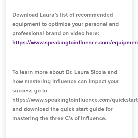
Download Laura’s list of recommended
equipment to optimize your personal and
professional brand on video here:
https://www.speakingtoinfluence.com/equipmen
To learn more about Dr. Laura Sicola and
how mastering influence can impact your
success go to
https://www.speakingtoinfluence.com/quickstart
and download the quick start guide for
mastering the three C’s of influence.