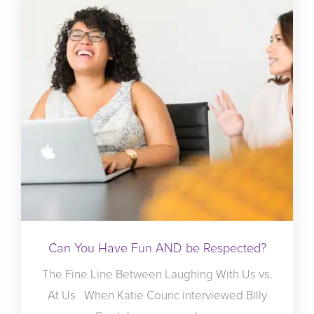
Can You Have Fun AND be Respected?
The Fine Line Between Laughing With Us vs.
At Us When Katie Couric interviewed Billy