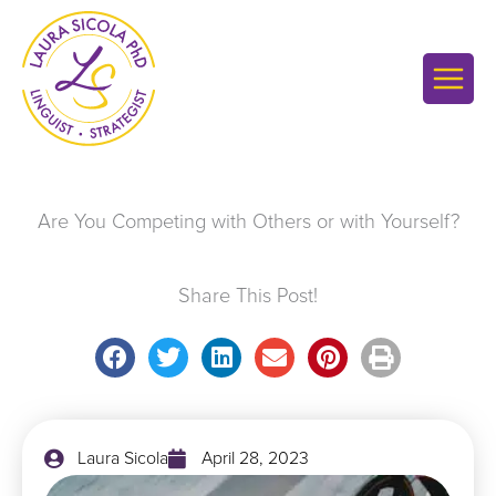
Skip
to
content
Are You Competing with Others or with Yourself?
Share This Post!
Laura Sicola
April 28, 2023