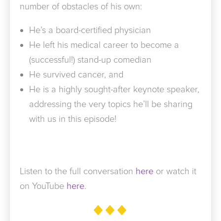
number of obstacles of his own:
He’s a board-certified physician
He left his medical career to become a
(successful!) stand-up comedian
He survived cancer, and
He is a highly sought-after keynote speaker,
addressing the very topics he’ll be sharing
with us in this episode!
Listen to the full conversation
here
or watch it
on YouTube
here
.