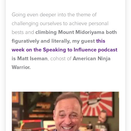
Going even deeper into the theme of
challenging ourselves to achieve personal
bests and
climbing Mount Midoriyama
both
figuratively and literally,
my guest
this
week on the Speaking to Influence podcast
is Matt Iseman
, cohost of
American Ninja
Warrior.