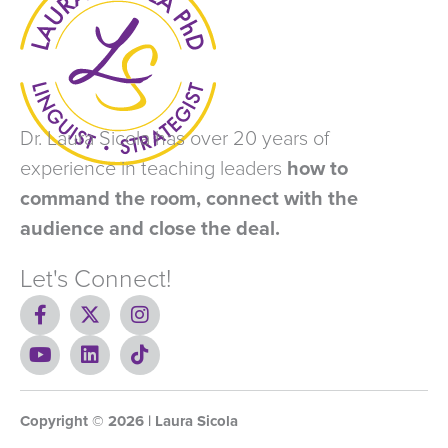
Dr. Laura Sicola has over 20 years of
experience in teaching leaders
how to
command the room, connect with the
audience and close the deal.
Let's Connect!
F
X
I
a
-
n
c
Y
t
L
s
T
e
o
w
i
t
i
b
u
i
n
a
k
o
t
t
k
g
t
Copyright ©
o
u
t
e
2026
r
o
| Laura Sicola
k
b
e
d
a
k