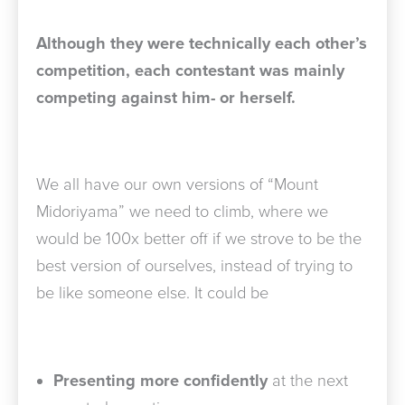
Although they were technically each other’s
competition, each contestant was mainly
competing against him- or herself.
We all have our own versions of “Mount
Midoriyama” we need to climb, where we
would be 100x better off if we strove to be the
best version of ourselves, instead of trying to
be like someone else. It could be
Presenting more confidently
at the next