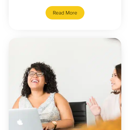
Read More