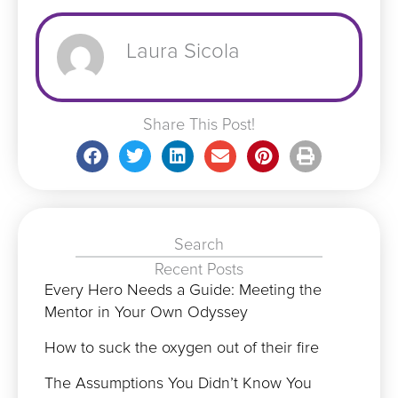
Laura Sicola
Share This Post!
Search
Recent Posts
Every Hero Needs a Guide: Meeting the
Mentor in Your Own Odyssey
How to suck the oxygen out of their fire
The Assumptions You Didn’t Know You