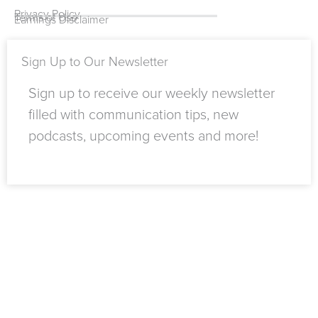
-
e
r
i
m
Privacy Policy
Terms of Use
Earnings Disclaimer
f
n
Sign Up to Our Newsletter
Sign up to receive our weekly newsletter
filled with communication tips, new
podcasts, upcoming events and more!