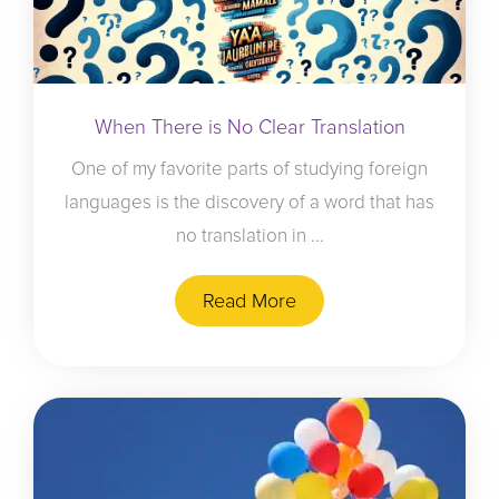
When There is No Clear Translation
One of my favorite parts of studying foreign
languages is the discovery of a word that has
no translation in ...
Read More