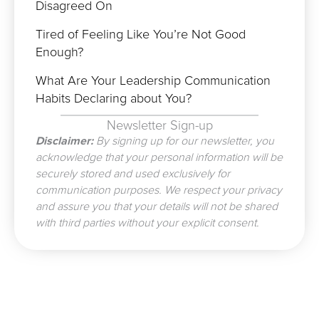
Disagreed On
Tired of Feeling Like You’re Not Good
Enough?
What Are Your Leadership Communication
Habits Declaring about You?
Newsletter Sign-up
Disclaimer:
By signing up for our newsletter, you
acknowledge that your personal information will be
securely stored and used exclusively for
communication purposes. We respect your privacy
and assure you that your details will not be shared
with third parties without your explicit consent.
Prev
N