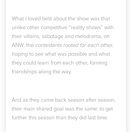
What I loved best about the show was that
unlike other competitive “reality shows” with
their villains, sabotage and melodrama, on
ANW, the
contestants rooted for each other
,
hoping to see what was possible and what
they could learn from each other, forming
friendships along the way.
And as they came back season after season,
their main shared goal was the same: to get
further this season than they did last time.