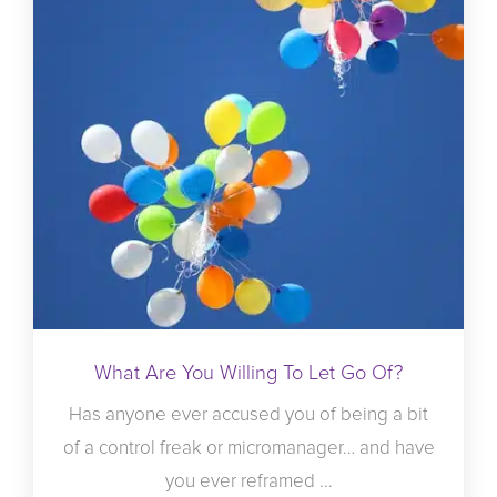
What Are You Willing To Let Go Of?
Has anyone ever accused you of being a bit
of a control freak or micromanager… and have
you ever reframed ...