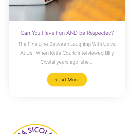
Can You Have Fun AND be Respected?
The Fine Line Between Laughing With Us vs.
At Us When Katie Couric interviewed Billy
Crystal years ago, she ...
Read More