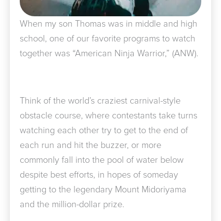
When my son Thomas was in middle and high
school, one of our favorite programs to watch
together was “American Ninja Warrior,” (ANW).
Think of the world’s craziest carnival-style
obstacle course, where contestants take turns
watching each other try to get to the end of
each run and hit the buzzer, or more
commonly fall into the pool of water below
despite best efforts, in hopes of someday
getting to the legendary Mount Midoriyama
and the million-dollar prize.