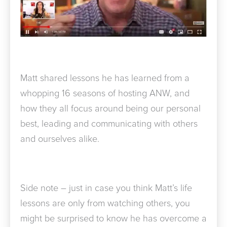
Matt shared lessons he has learned from a
whopping 16 seasons of hosting ANW, and
how they all focus around being our personal
best, leading and communicating with others
and ourselves alike.
Side note – just in case you think Matt’s life
lessons are only from watching others, you
might be surprised to know he has overcome a