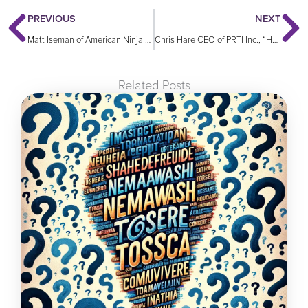
PREVIOUS
NEXT
Matt Iseman of American Ninja Warrior, “Be Authentic, Be Who You Are”
Chris Hare CEO of PRTI Inc., “How to Solve a 180 Year Old Problem”
Related Posts