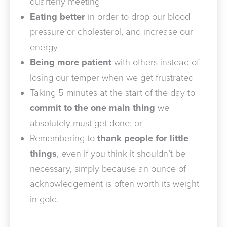
quarterly meeting
Eating better
in order to drop our blood
pressure or cholesterol, and increase our
energy
Being more patient
with others instead of
losing our temper when we get frustrated
Taking 5 minutes at the start of the day to
commit to the one main thing
we
absolutely must get done; or
Remembering to
thank people for little
things
, even if you think it shouldn’t be
necessary, simply because an ounce of
acknowledgement is often worth its weight
in gold.