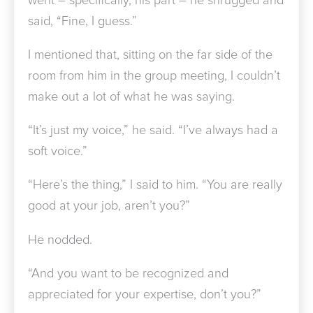
said, “Fine, I guess.”
I mentioned that, sitting on the far side of the
room from him in the group meeting, I couldn’t
make out a lot of what he was saying.
“It’s just my voice,” he said. “I’ve always had a
soft voice.”
“Here’s the thing,” I said to him. “You are really
good at your job, aren’t you?”
He nodded.
“And you want to be recognized and
appreciated for your expertise, don’t you?”