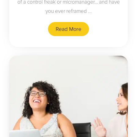
of a control freak or micromanager… and have
you ever reframed ...
Read More