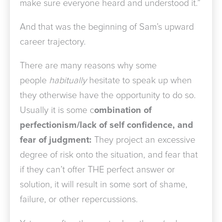
make sure everyone heard and understood it.”
And that was the beginning of Sam’s upward
career trajectory.
There are many reasons why some
people
habitually
hesitate to speak up when
they otherwise have the opportunity to do so.
Usually it is some c
ombination of
perfectionism/lack of self confidence, and
fear of judgment:
They project an excessive
degree of risk onto the situation, and fear that
if they can’t offer THE perfect answer or
solution, it will result in some sort of shame,
failure, or other repercussions.