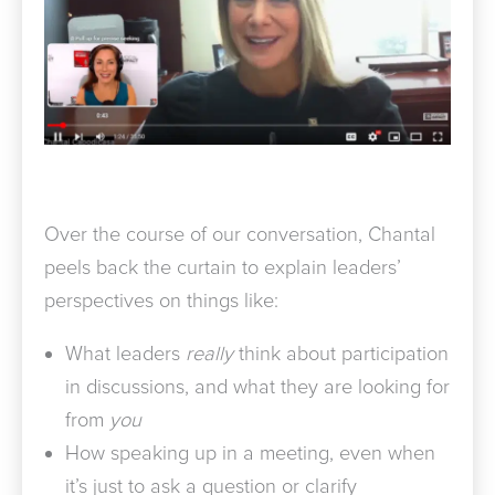
Over the course of our conversation, Chantal
peels back the curtain to explain leaders’
perspectives on things like:
What leaders
really
think about participation
in discussions, and what they are looking for
from
you
How speaking up in a meeting, even when
it’s just to ask a question or clarify