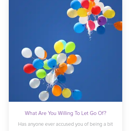
What Are You Willing To Let Go Of?
Has anyone ever accused you of being a bit