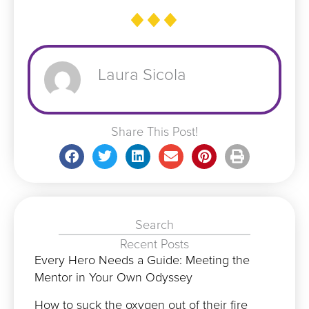
Laura Sicola
Share This Post!
Search
Recent Posts
Every Hero Needs a Guide: Meeting the
Mentor in Your Own Odyssey
How to suck the oxygen out of their fire