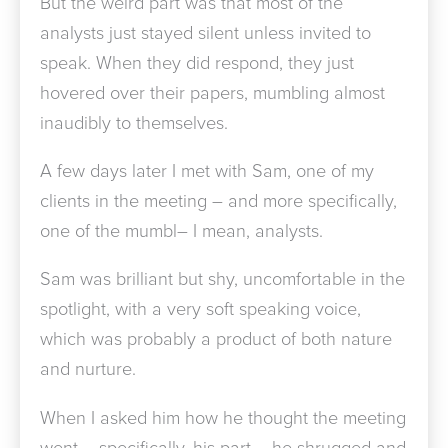
But the weird part was that most of the
analysts just stayed silent unless invited to
speak. When they did respond, they just
hovered over their papers, mumbling almost
inaudibly to themselves.
A few days later I met with Sam, one of my
clients in the meeting – and more specifically,
one of the mumbl– I mean, analysts.
Sam was brilliant but shy, uncomfortable in the
spotlight, with a very soft speaking voice,
which was probably a product of both nature
and nurture.
When I asked him how he thought the meeting
went – specifically, his part – he shrugged and