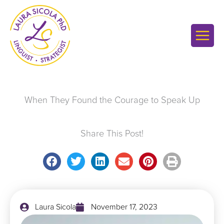
Skip
to
content
When They Found the Courage to Speak Up
Share This Post!
Laura Sicola
November 17, 2023