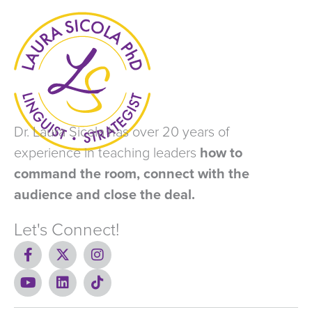
Dr. Laura Sicola has over 20 years of
experience in teaching leaders
how to
command the room, connect with the
audience and close the deal.
Let's Connect!
F
X
I
a
-
n
c
Y
t
L
s
T
e
o
w
i
t
i
b
u
i
n
a
k