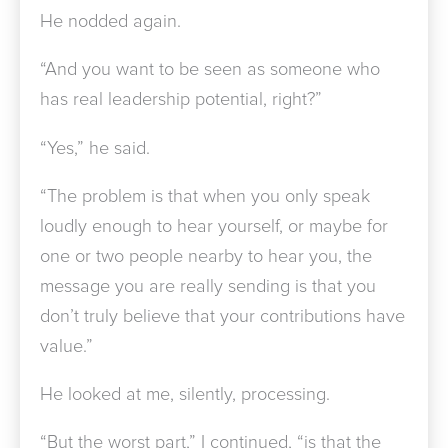
He nodded again.
“And you want to be seen as someone who
has real leadership potential, right?”
“Yes,” he said.
“The problem is that when you only speak
loudly enough to hear yourself, or maybe for
one or two people nearby to hear you, the
message you are really sending is that you
don’t truly believe that your contributions have
value.”
He looked at me, silently, processing.
“But the worst part,” I continued, “is that the