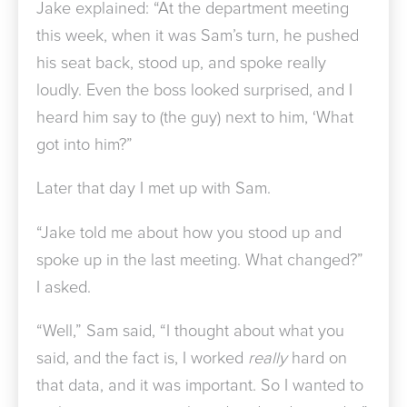
Jake explained: “At the department meeting
this week, when it was Sam’s turn, he pushed
his seat back, stood up, and spoke really
loudly. Even the boss looked surprised, and I
heard him say to (the guy) next to him, ‘What
got into him?”
Later that day I met up with Sam.
“Jake told me about how you stood up and
spoke up in the last meeting. What changed?”
I asked.
“Well,” Sam said, “I thought about what you
said, and the fact is, I worked
really
hard on
that data, and it was important. So I wanted to