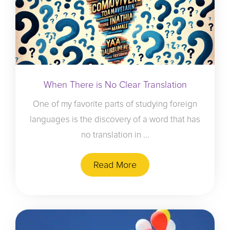
When There is No Clear Translation
One of my favorite parts of studying foreign
languages is the discovery of a word that has
no translation in ...
Read More