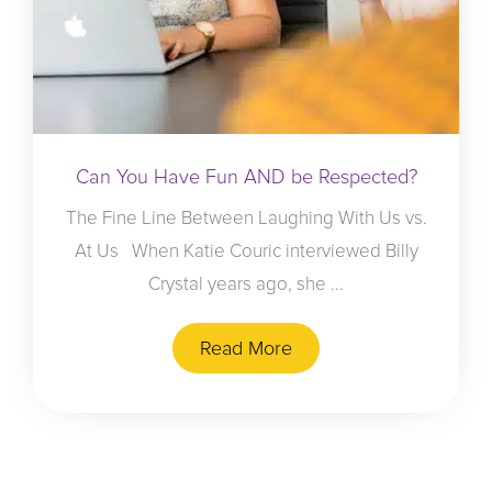
Can You Have Fun AND be Respected?
The Fine Line Between Laughing With Us vs.
At Us When Katie Couric interviewed Billy
Crystal years ago, she ...
Read More