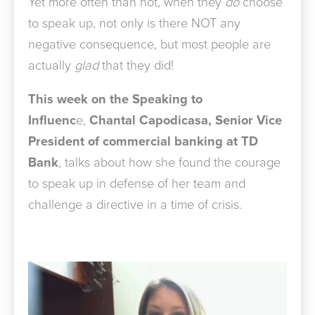
Yet more often than not, when they
do
choose
to speak up, not only is there NOT any
negative consequence, but most people are
actually
glad
that they did!
This week on the Speaking to
Influenc
e,
Chantal Capodicasa, Senior Vice
President
of commercial banking at TD
Bank
, talks about how she found the courage
to speak up in defense of her team and
challenge a directive in a time of crisis.