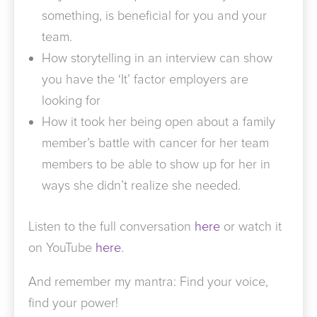
something, is beneficial for you and your
team.
How storytelling in an interview can show
you have the ‘It’ factor employers are
looking for
How it took her being open about a family
member’s battle with cancer for her team
members to be able to show up for her in
ways she didn’t realize she needed.
Listen to the full conversation
here
or watch it
on YouTube
here
.
And remember my mantra: Find your voice,
find your power!