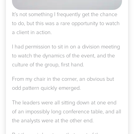
It’s not something I frequently get the chance
to do, but this was a rare opportunity to watch
a client in action.
I had permission to sit in on a division meeting
to watch the dynamics of the event, and the
culture of the group, first hand.
From my chair in the corner, an obvious but
odd pattern quickly emerged.
The leaders were all sitting down at one end
of an impossibly long conference table, and all
the analysts were at the other end.