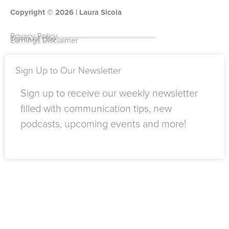
o
t
t
k
g
t
Copyright ©
o
u
t
e
2026
r
o
| Laura Sicola
k
b
e
d
a
k
-
e
r
i
m
Privacy Policy
Terms of Use
Earnings Disclaimer
f
n
Sign Up to Our Newsletter
Sign up to receive our weekly newsletter
filled with communication tips, new
podcasts, upcoming events and more!