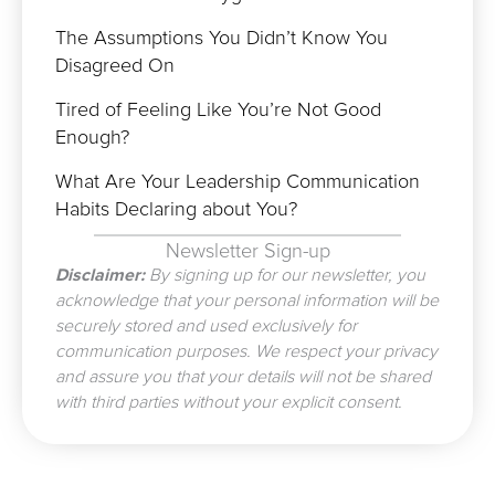
The Assumptions You Didn’t Know You
Disagreed On
Tired of Feeling Like You’re Not Good
Enough?
What Are Your Leadership Communication
Habits Declaring about You?
Newsletter Sign-up
Disclaimer:
By signing up for our newsletter, you
acknowledge that your personal information will be
securely stored and used exclusively for
communication purposes. We respect your privacy
and assure you that your details will not be shared
with third parties without your explicit consent.