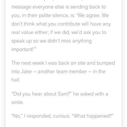
message everyone else is sending back to
you, in their polite silence, is: ‘We agree. We
don’t think what you contribute will have any
real value either; if we did, we’d ask you to
speak up so we didn’t miss anything
important!’”
The next week I was back on site and bumped
into Jake – another team member – in the
hall.
“Did you hear about Sam?” he asked with a
smile.
“No,” I responded, curious. “What happened?”