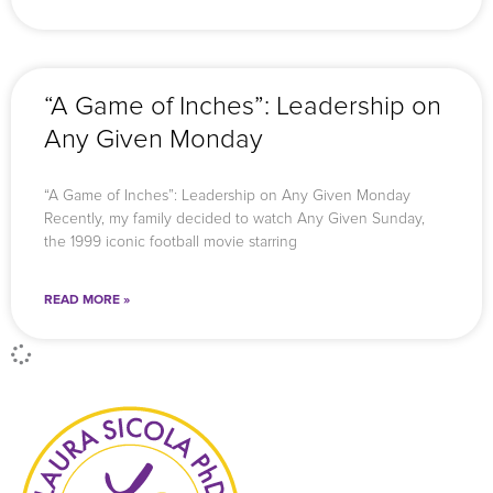
“A Game of Inches”: Leadership on
Any Given Monday
“A Game of Inches”: Leadership on Any Given Monday
Recently, my family decided to watch Any Given Sunday,
the 1999 iconic football movie starring
READ MORE »