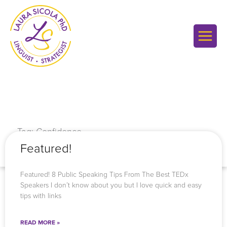
Skip
to
content
Tag: Confidence
Featured!
Featured! 8 Public Speaking Tips From The Best TEDx
Speakers I don’t know about you but I love quick and easy
tips with links
READ MORE »