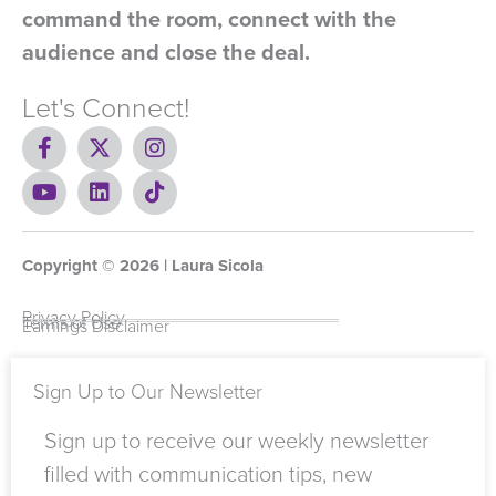
command the room, connect with the
audience and close the deal.
Let's Connect!
F
X
I
a
-
n
c
Y
t
L
s
T
e
o
w
i
t
i
b
u
i
n
a
k
o
t
t
k
g
t
Copyright ©
o
u
t
e
2026
r
o
| Laura Sicola
k
b
e
d
a
k
-
e
r
i
m
Privacy Policy
Terms of Use
Earnings Disclaimer
f
n
Sign Up to Our Newsletter
Sign up to receive our weekly newsletter
filled with communication tips, new