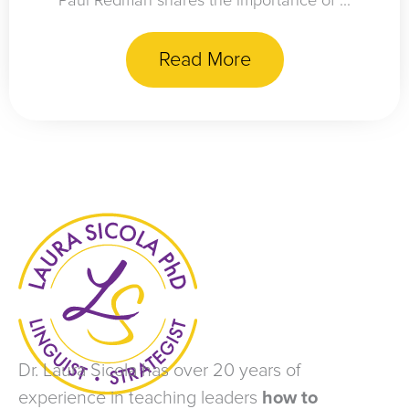
Paul Redman shares the importance of ...
Read More
Dr. Laura Sicola has over 20 years of
experience in teaching leaders
how to