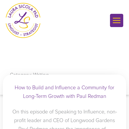
Skip
to
content
Category: Writing
How to Build and Influence a Community for
Long-Term Growth with Paul Redman
On this episode of Speaking to Influence, non-
profit leader and CEO of Longwood Gardens