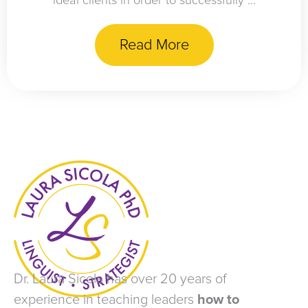
ideal clients in order to successfully ...
Read More
Dr. Laura Sicola has over 20 years of
experience in teaching leaders
how to