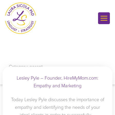
Skip
to
content
Category: parent
Lesley Pyle – Founder, HireMyMom.com:
Empathy and Marketing
Today Lesley Pyle discusses the importance of
empathy and identifying the needs of your