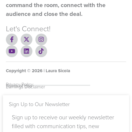
command the room, connect with the
audience and close the deal.
Let's Connect!
F
X
I
a
-
n
c
Y
t
L
s
T
e
o
w
i
t
i
b
u
i
n
a
k
o
t
t
k
g
t
Copyright ©
o
u
t
e
2026
r
o
| Laura Sicola
k
b
e
d
a
k
-
e
r
i
m
Privacy Policy
Terms of Use
Earnings Disclaimer
f
n
Sign Up to Our Newsletter
Sign up to receive our weekly newsletter
filled with communication tips, new