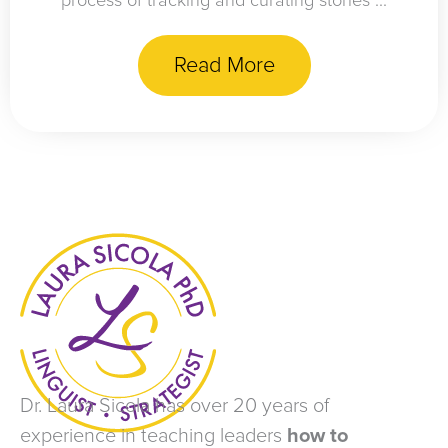
process of tracking and curating stories ...
Read More
Dr. Laura Sicola has over 20 years of
experience in teaching leaders
how to