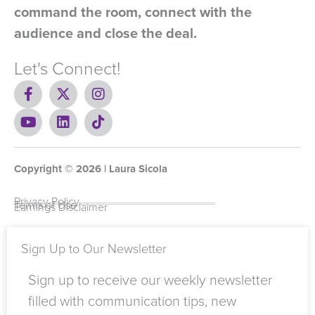
command the room, connect with the
audience and close the deal.
Let's Connect!
F
X
I
a
-
n
c
Y
t
L
s
T
e
o
w
i
t
i
b
u
i
n
a
k
o
t
t
k
g
t
Copyright ©
o
u
t
e
2026
r
o
| Laura Sicola
k
b
e
d
a
k
-
e
r
i
m
Privacy Policy
Terms of Use
Earnings Disclaimer
f
n
Sign Up to Our Newsletter
Sign up to receive our weekly newsletter
filled with communication tips, new