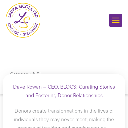
Skip
to
content
Category: NFL
Dave Rowan – CEO, BLOCS: Curating Stories
and Fostering Donor Relationships
Donors create transformations in the lives of
individuals they may never meet, making the