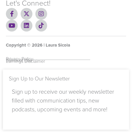
Let's Connect!
F
X
I
a
-
n
c
Y
t
L
s
T
e
o
w
i
t
i
b
u
i
n
a
k
o
t
t
k
g
t
Copyright ©
o
u
t
e
2026
r
o
| Laura Sicola
k
b
e
d
a
k
-
e
r
i
m
Privacy Policy
Terms of Use
Earnings Disclaimer
f
n
Sign Up to Our Newsletter
Sign up to receive our weekly newsletter
filled with communication tips, new
podcasts, upcoming events and more!