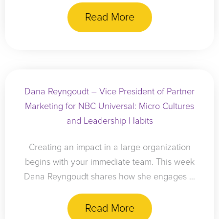
Read More
Dana Reyngoudt – Vice President of Partner
Marketing for NBC Universal: Micro Cultures
and Leadership Habits
Creating an impact in a large organization
begins with your immediate team. This week
Dana Reyngoudt shares how she engages ...
Read More