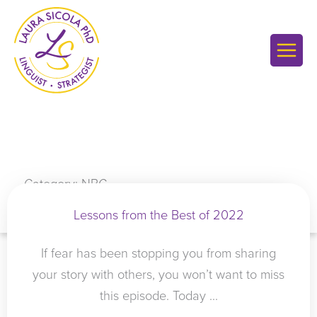
Skip
to
content
Category: NBC
Lessons from the Best of 2022
If fear has been stopping you from sharing
your story with others, you won’t want to miss
this episode. Today ...