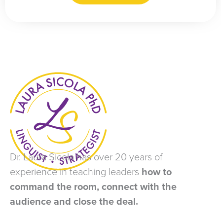
Dr. Laura Sicola has over 20 years of
experience in teaching leaders
how to
command the room, connect with the
audience and close the deal.