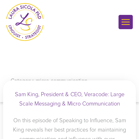
Skip
to
content
Category: micro communication
Sam King, President & CEO, Veracode: Large
Scale Messaging & Micro Communication
On this episode of Speaking to Influence, Sam
King reveals her best practices for maintaining