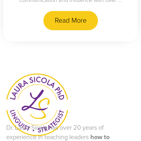
communication and influence with over ...
Read More
Dr. Laura Sicola has over 20 years of
experience in teaching leaders
how to