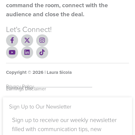
command the room, connect with the
audience and close the deal.
Let's Connect!
F
X
I
a
-
n
c
Y
t
L
s
T
e
o
w
i
t
i
b
u
i
n
a
k
o
t
t
k
g
t
Copyright ©
o
u
t
e
2026
r
o
| Laura Sicola
k
b
e
d
a
k
-
e
r
i
m
Privacy Policy
Terms of Use
Earnings Disclaimer
f
n
Sign Up to Our Newsletter
Sign up to receive our weekly newsletter
filled with communication tips, new