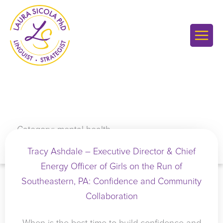
Skip
to
content
Category: mental health
Tracy Ashdale – Executive Director & Chief
Energy Officer of Girls on the Run of
Southeastern, PA: Confidence and Community
Collaboration