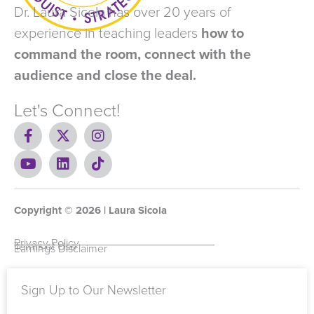
Dr. Laura Sicola has over 20 years of
experience in teaching leaders
how to
command the room, connect with the
audience and close the deal.
Let's Connect!
F
X
I
a
-
n
c
Y
t
L
s
T
e
o
w
i
t
i
b
u
i
n
a
k
o
t
t
k
g
t
Copyright ©
o
u
t
e
2026
r
o
| Laura Sicola
k
b
e
d
a
k
-
e
r
i
m
Privacy Policy
Terms of Use
Earnings Disclaimer
f
n
Sign Up to Our Newsletter