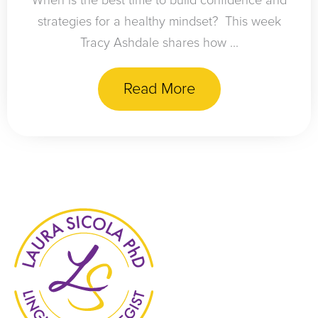
When is the best time to build confidence and
strategies for a healthy mindset? This week
Tracy Ashdale shares how ...
Read More