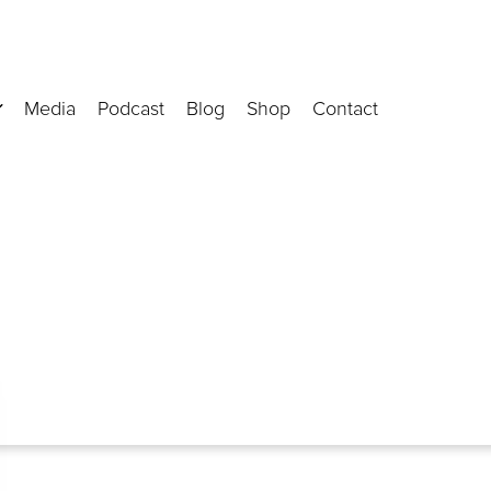
Media
Podcast
Blog
Shop
Contact