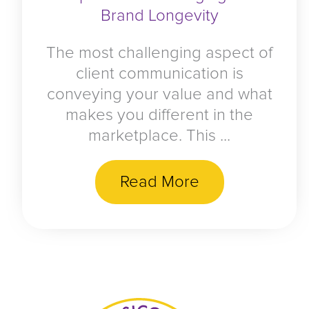
Brand Longevity
The most challenging aspect of
client communication is
conveying your value and what
makes you different in the
marketplace. This ...
Read More