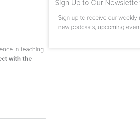
Sign Up to Our Newslette
Sign up to receive our weekly n
new podcasts, upcoming even
ience in teaching
ct with the