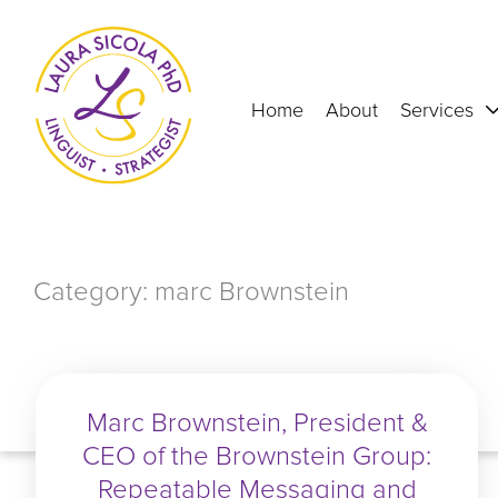
Skip
to
content
Home
About
Services
Category: marc Brownstein
Marc Brownstein, President &
CEO of the Brownstein Group:
Repeatable Messaging and