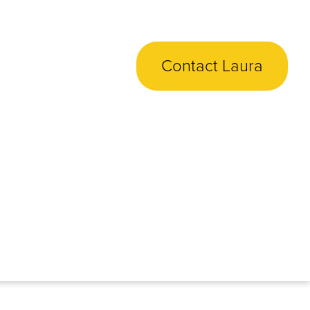
Contact Laura