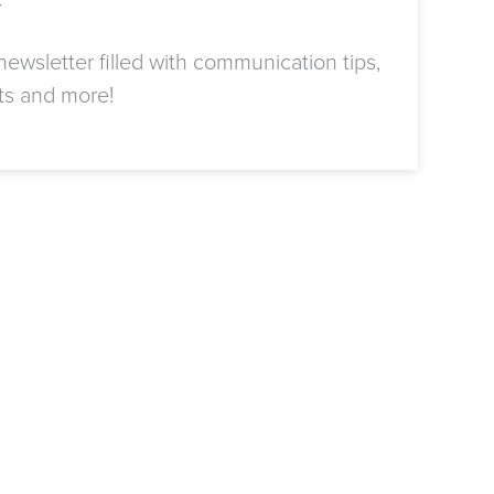
r
ewsletter filled with communication tips,
ts and more!