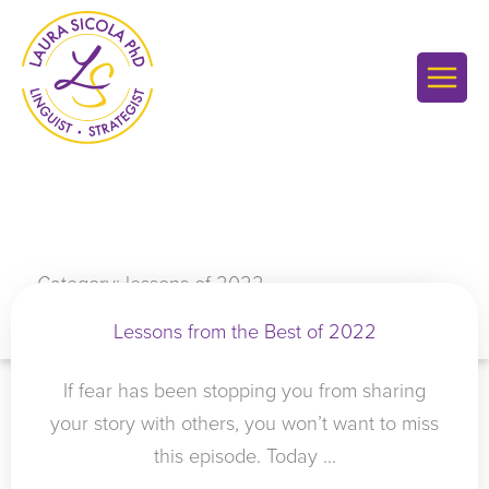
Skip
to
content
Category: lessons of 2022
Lessons from the Best of 2022
If fear has been stopping you from sharing
your story with others, you won’t want to miss
this episode. Today ...