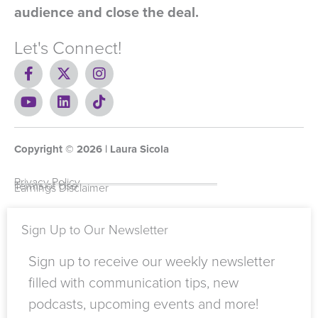
audience and close the deal.
Let's Connect!
F
X
I
a
-
n
c
Y
t
L
s
T
e
o
w
i
t
i
b
u
i
n
a
k
o
t
t
k
g
t
Copyright ©
o
u
t
e
2026
r
o
| Laura Sicola
k
b
e
d
a
k
-
e
r
i
m
Privacy Policy
Terms of Use
Earnings Disclaimer
f
n
Sign Up to Our Newsletter
Sign up to receive our weekly newsletter
filled with communication tips, new
podcasts, upcoming events and more!