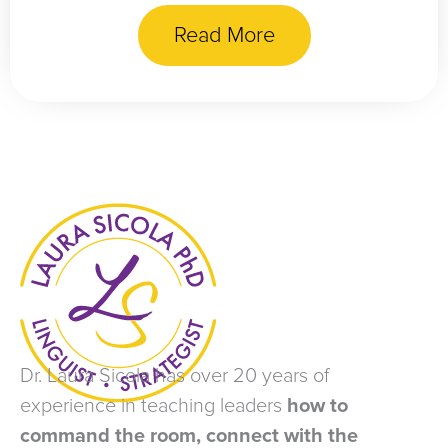
Read More
Dr. Laura Sicola has over 20 years of
experience in teaching leaders
how to
command the room, connect with the