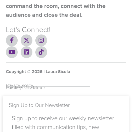
command the room, connect with the
audience and close the deal.
Let's Connect!
F
X
I
a
-
n
c
Y
t
L
s
T
e
o
w
i
t
i
b
u
i
n
a
k
o
t
t
k
g
t
Copyright ©
o
u
t
e
2026
r
o
| Laura Sicola
k
b
e
d
a
k
-
e
r
i
m
Privacy Policy
Terms of Use
Earnings Disclaimer
f
n
Sign Up to Our Newsletter
Sign up to receive our weekly newsletter
filled with communication tips, new