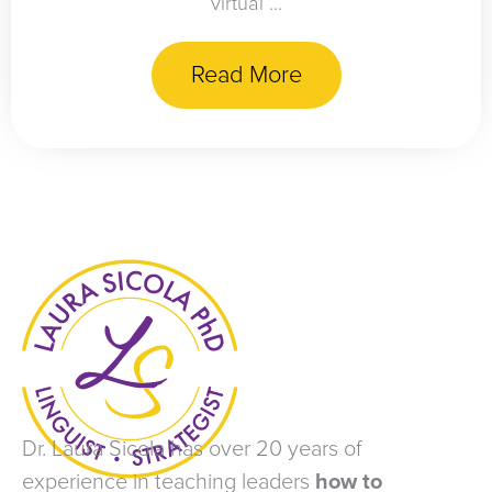
virtual ...
Read More
Dr. Laura Sicola has over 20 years of
experience in teaching leaders
how to