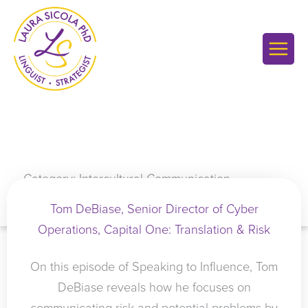
Skip
to
content
Category: Intercultural Communication
Tom DeBiase, Senior Director of Cyber
Operations, Capital One: Translation & Risk
On this episode of Speaking to Influence, Tom
DeBiase reveals how he focuses on