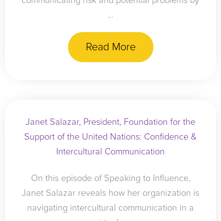
communicating risk and potential problems by
...
Read More
Janet Salazar, President, Foundation for the
Support of the United Nations: Confidence &
Intercultural Communication
On this episode of Speaking to Influence,
Janet Salazar reveals how her organization is
navigating intercultural communication in a