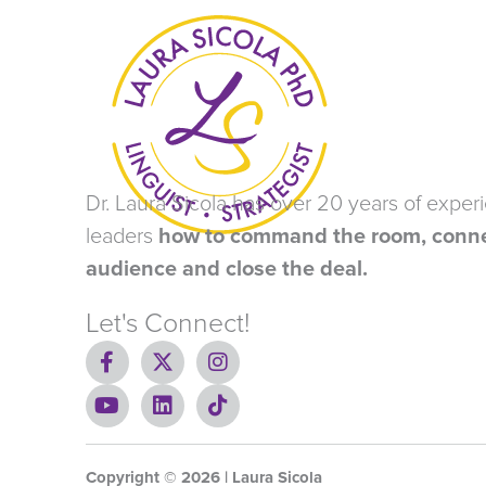
Dr. Laura Sicola has over 20 years of exper
leaders
how to command the room, conne
audience and close the deal.
Let's Connect!
F
X
I
a
-
n
c
Y
t
L
s
T
e
o
w
i
t
i
b
u
i
n
a
k
o
t
t
k
g
t
Copyright ©
o
u
t
e
2026
r
o
| Laura Sicola