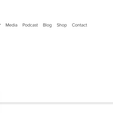
Media
Podcast
Blog
Shop
Contact