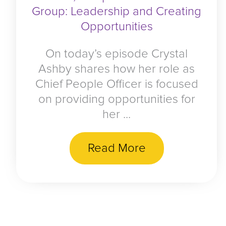
Group: Leadership and Creating
Opportunities
On today’s episode Crystal
Ashby shares how her role as
Chief People Officer is focused
on providing opportunities for
her ...
Read More