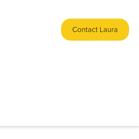
Contact Laura