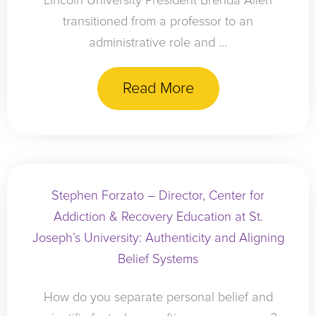
Lincoln University President Brenda Allen
transitioned from a professor to an
administrative role and ...
Read More
Stephen Forzato – Director, Center for
Addiction & Recovery Education at St.
Joseph’s University: Authenticity and Aligning
Belief Systems
How do you separate personal belief and