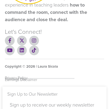
experience in teaching leaders
how to
command the room, connect with the
audience and close the deal.
Let's Connect!
F
X
I
a
-
n
c
Y
t
L
s
T
e
o
w
i
t
i
b
u
i
n
a
k
o
t
t
k
g
t
Copyright ©
o
u
t
e
2026
r
o
| Laura Sicola
k
b
e
d
a
k
-
e
r
i
m
Privacy Policy
Terms of Use
Earnings Disclaimer
f
n
Sign Up to Our Newsletter
Sign up to receive our weekly newsletter