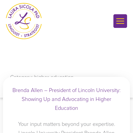
Skip
to
content
Category: higher education
Brenda Allen – President of Lincoln University:
Showing Up and Advocating in Higher
Education
Your input matters beyond your expertise.