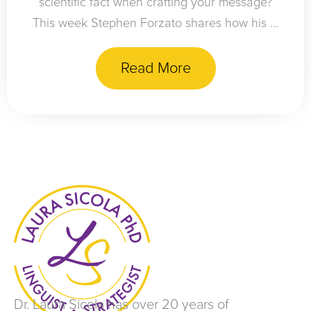
scientific fact when crafting your message?
This week Stephen Forzato shares how his ...
Read More
Dr. Laura Sicola has over 20 years of