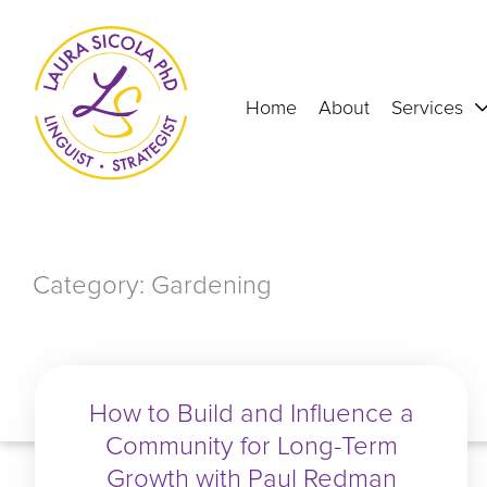
Skip
to
content
Home
About
Services
Category: Gardening
How to Build and Influence a
Community for Long-Term
Growth with Paul Redman