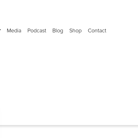
Media
Podcast
Blog
Shop
Contact