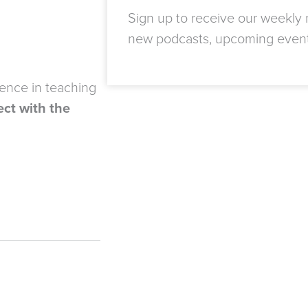
Sign up to receive our weekly n
new podcasts, upcoming even
ience in teaching
ct with the