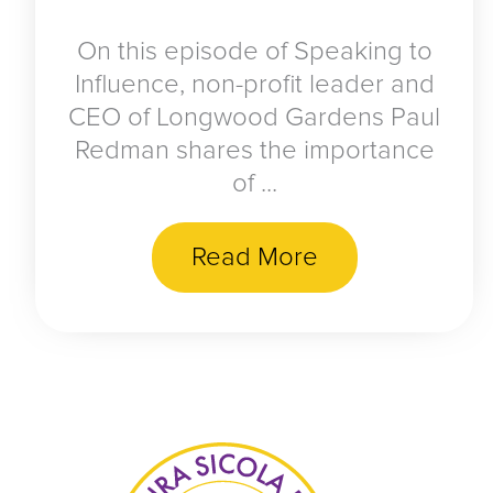
On this episode of Speaking to
Influence, non-profit leader and
CEO of Longwood Gardens Paul
Redman shares the importance
of ...
Read More