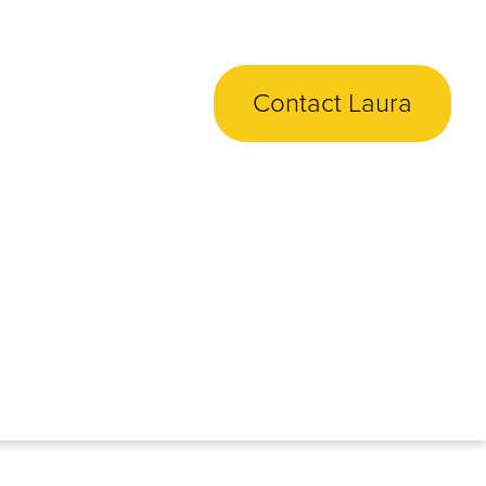
Contact Laura