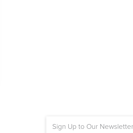
Sign Up to Our Newslette