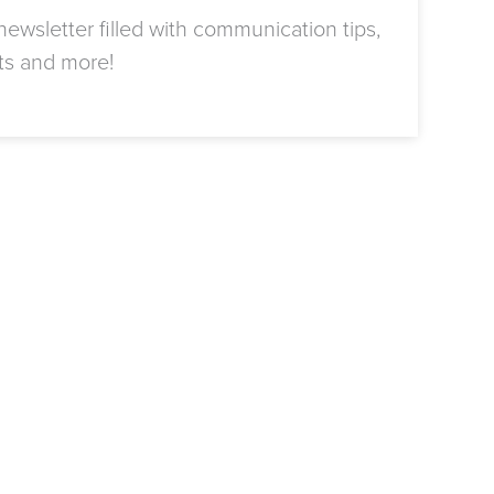
ewsletter filled with communication tips,
ts and more!