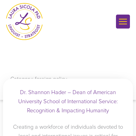
Skip
to
content
Category: foreign policy
Dr. Shannon Hader – Dean of American
University School of International Service:
Recognition & Impacting Humanity
Creating a workforce of individuals devoted to