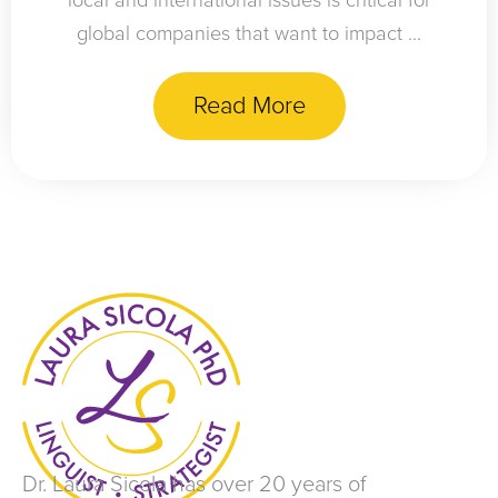
local and international issues is critical for
global companies that want to impact ...
Read More
Dr. Laura Sicola has over 20 years of