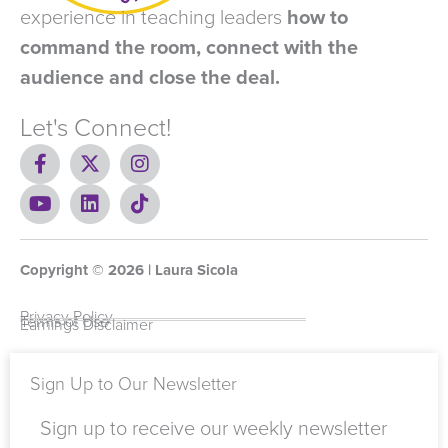
experience in teaching leaders
how to
command the room, connect with the
audience and close the deal.
Let's Connect!
F
X
I
a
-
n
c
Y
t
L
s
T
e
o
w
i
t
i
b
u
i
n
a
k
o
t
t
k
g
t
Copyright ©
o
u
t
e
2026
r
o
| Laura Sicola
k
b
e
d
a
k
-
e
r
i
m
Privacy Policy
Terms of Use
Earnings Disclaimer
f
n
Sign Up to Our Newsletter
Sign up to receive our weekly newsletter