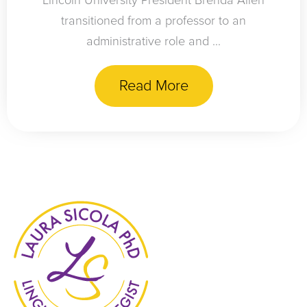
Lincoln University President Brenda Allen
transitioned from a professor to an
administrative role and ...
Read More