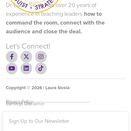
Dr. Laura Sicola has over 20 years of
experience in teaching leaders
how to
command the room, connect with the
audience and close the deal.
Let's Connect!
F
X
I
a
-
n
c
Y
t
L
s
T
e
o
w
i
t
i
b
u
i
n
a
k
o
t
t
k
g
t
Copyright ©
o
u
t
e
2026
r
o
| Laura Sicola
k
b
e
d
a
k
-
e
r
i
m
Privacy Policy
Terms of Use
Earnings Disclaimer
f
n
Sign Up to Our Newsletter