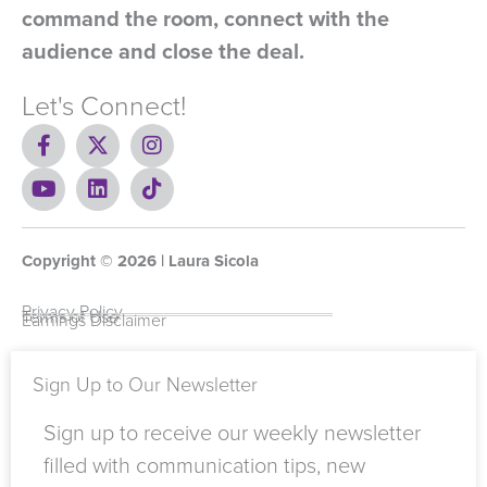
command the room, connect with the
audience and close the deal.
Let's Connect!
F
X
I
a
-
n
c
Y
t
L
s
T
e
o
w
i
t
i
b
u
i
n
a
k
o
t
t
k
g
t
Copyright ©
o
u
t
e
2026
r
o
| Laura Sicola
k
b
e
d
a
k
-
e
r
i
m
Privacy Policy
Terms of Use
Earnings Disclaimer
f
n
Sign Up to Our Newsletter
Sign up to receive our weekly newsletter
filled with communication tips, new