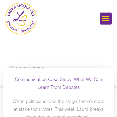
Skip
to
content
Category: debate
Communication Case Study: What We Can
Learn From Debates
When politicians take the stage, there’s more
at stake than votes. This week Laura breaks