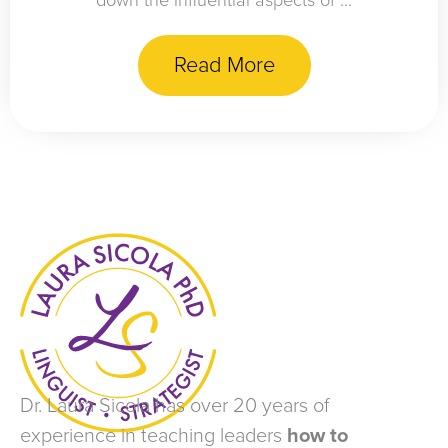
down the influential aspects of ...
Read More
Dr. Laura Sicola has over 20 years of
experience in teaching leaders
how to