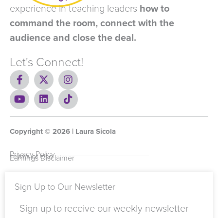
experience in teaching leaders
how to
command the room, connect with the
audience and close the deal.
Let's Connect!
F
X
I
a
-
n
c
Y
t
L
s
T
e
o
w
i
t
i
b
u
i
n
a
k
o
t
t
k
g
t
Copyright ©
o
u
t
e
2026
r
o
| Laura Sicola
k
b
e
d
a
k
-
e
r
i
m
Privacy Policy
Terms of Use
Earnings Disclaimer
f
n
Sign Up to Our Newsletter
Sign up to receive our weekly newsletter