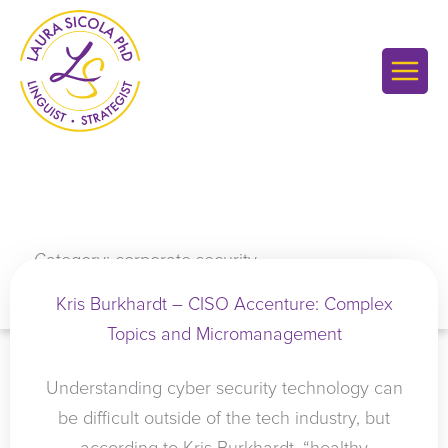
Skip
to
content
Category: corporate security
Kris Burkhardt – CISO Accenture: Complex
Topics and Micromanagement
Understanding cyber security technology can
be difficult outside of the tech industry, but