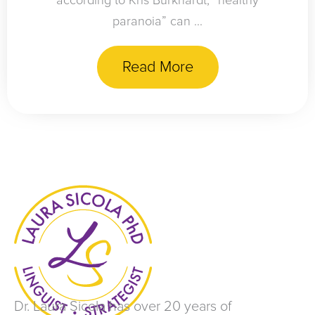
according to Kris Burkhardt, “healthy
paranoia” can ...
Read More
Dr. Laura Sicola has over 20 years of