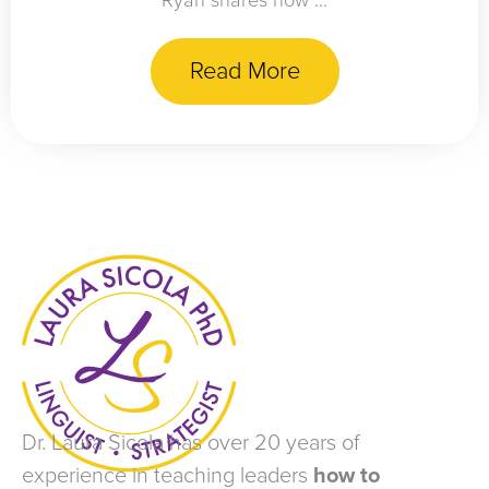
Ryan shares how ...
Read More
Dr. Laura Sicola has over 20 years of
experience in teaching leaders
how to