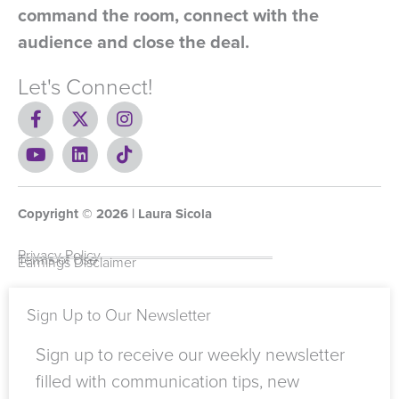
command the room, connect with the
audience and close the deal.
Let's Connect!
F
X
I
a
-
n
c
Y
t
L
s
T
e
o
w
i
t
i
b
u
i
n
a
k
o
t
t
k
g
t
Copyright ©
o
u
t
e
2026
r
o
| Laura Sicola
k
b
e
d
a
k
-
e
r
i
m
Privacy Policy
Terms of Use
Earnings Disclaimer
f
n
Sign Up to Our Newsletter
Sign up to receive our weekly newsletter
filled with communication tips, new