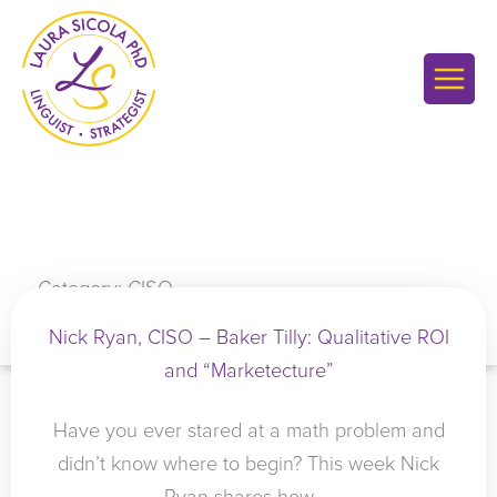
Skip
to
content
Category: CISO
Nick Ryan, CISO – Baker Tilly: Qualitative ROI
and “Marketecture”
Have you ever stared at a math problem and
didn’t know where to begin? This week Nick