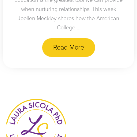
Education is the greatest tool we can provide
when nurturing relationships. This week
Joellen Meckley shares how the American
College ...
Read More