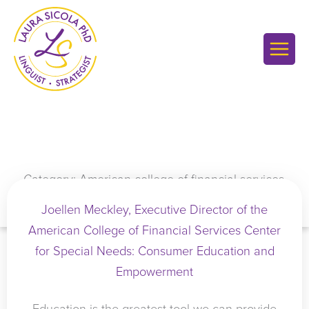
Skip
to
content
Category: American college of financial services
Joellen Meckley, Executive Director of the
American College of Financial Services Center
for Special Needs: Consumer Education and
Empowerment