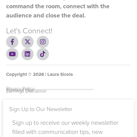
command the room, connect with the
audience and close the deal.
Let's Connect!
F
X
I
a
-
n
c
Y
t
L
s
T
e
o
w
i
t
i
b
u
i
n
a
k
o
t
t
k
g
t
Copyright ©
o
u
t
e
2026
r
o
| Laura Sicola
k
b
e
d
a
k
-
e
r
i
m
Privacy Policy
Terms of Use
Earnings Disclaimer
f
n
Sign Up to Our Newsletter
Sign up to receive our weekly newsletter
filled with communication tips, new