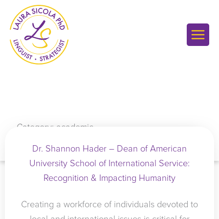
Skip
to
content
Category: academic
Dr. Shannon Hader – Dean of American
University School of International Service:
Recognition & Impacting Humanity
Creating a workforce of individuals devoted to