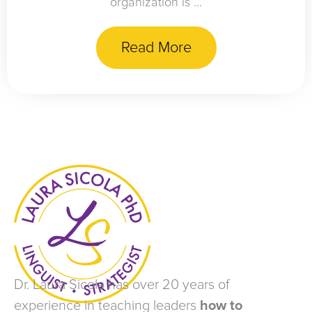
organization is ...
Read More
Dr. Laura Sicola has over 20 years of
experience in teaching leaders
how to