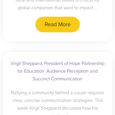
local and international issues is critical for
global companies that want to impact ...
Read More
Virgil Sheppard, President of Hope Partnership
for Education: Audience Perception and
Succinct Communication
Rallying a community behind a cause requires
clear, concise communication strategies. This
week Virgil Sheppard discusses how his